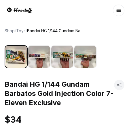
Ope
Shop
/
Toys
/
Bandai HG 1/144 Gundam Barbatos Gold Injection Color 7-Eleven Exclusive
Bandai HG 1/144 Gundam
Barbatos Gold Injection Color 7-
Eleven Exclusive
$34