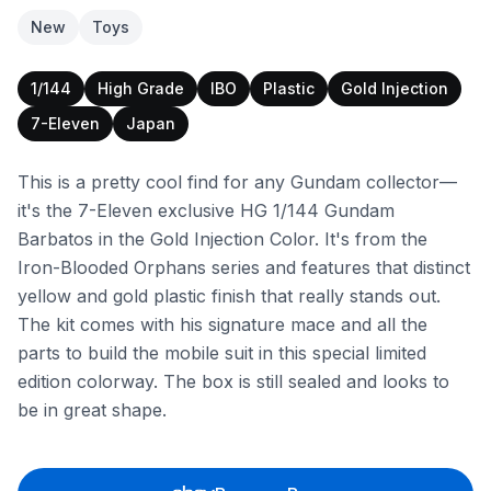
New
Toys
1/144
High Grade
IBO
Plastic
Gold Injection
7-Eleven
Japan
This is a pretty cool find for any Gundam collector—
it's the 7-Eleven exclusive HG 1/144 Gundam
Barbatos in the Gold Injection Color. It's from the
Iron-Blooded Orphans series and features that distinct
yellow and gold plastic finish that really stands out.
The kit comes with his signature mace and all the
parts to build the mobile suit in this special limited
edition colorway. The box is still sealed and looks to
be in great shape.