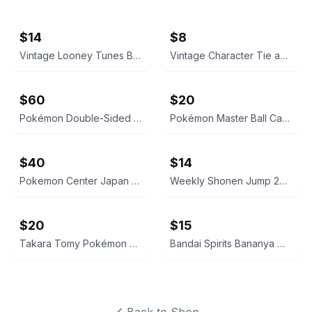
$14
$8
Vintage Looney Tunes Bugs Bunny, Coke Cards, Polo Socks
Vintage Character Tie and Stationery Lot
$60
$20
Pokémon Double-Sided Pencil Case Sprigatito & Pikachu Sweets Edition
Pokémon Master Ball Candy Tin + One Pokeball NEW US Seller
$40
$14
Pokemon Center Japan Master Ball 2-Tier Lunch Box NEW! US Seller!
Weekly Shonen Jump 2024 No. 26 One Piece Cover
$20
$15
Takara Tomy Pokémon Moncolle MS-59 Tatsugiri Figure Set
Bandai Spirits Bananya Mascot Plush Keychain