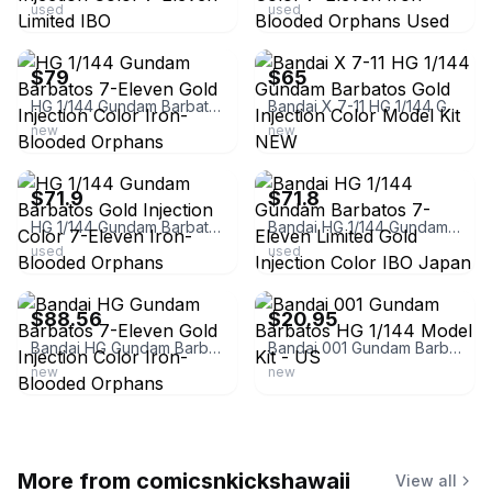
used
used
ebay
ebay
$79
$65
HG 1/144 Gundam Barbatos 7-Eleven Gold Injection Color Iron-Blooded Orphans
Bandai X 7-11 HG 1/144 Gundam Barbatos Gold Injection Color Model Kit NEW
new
new
ebay
ebay
$71.9
$71.8
HG 1/144 Gundam Barbatos Gold Injection Color 7-Eleven Iron-Blooded Orphans
Bandai HG 1/144 Gundam Barbatos 7-Eleven Limited Gold Injection Color IBO Japan
used
used
ebay
ebay
$88.56
$20.95
Bandai HG Gundam Barbatos 7-Eleven Gold Injection Color Iron-Blooded Orphans
Bandai 001 Gundam Barbatos HG 1/144 Model Kit - US
new
new
More from
comicsnkickshawaii
View all