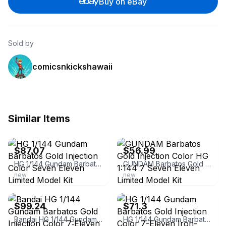
Buy on eBay
Sold by
comicsnkickshawaii
Similar Items
ebay
ebay
$87.07
$56.99
HG 1/144 Gundam Barbatos Gold Injection Color Seven Eleven Limited Model Kit
GUNDAM Barbatos Gold Injection Color HG 1:144 7 Seven Eleven Limited Model Kit
new
new
ebay
ebay
$99.24
$71.3
Bandai HG 1/144 Gundam Barbatos Gold Injection Color 7‑Eleven Limited IBO
HG 1/144 Gundam Barbatos Gold Injection Color 7-Eleven Iron-Blooded Orphans Used