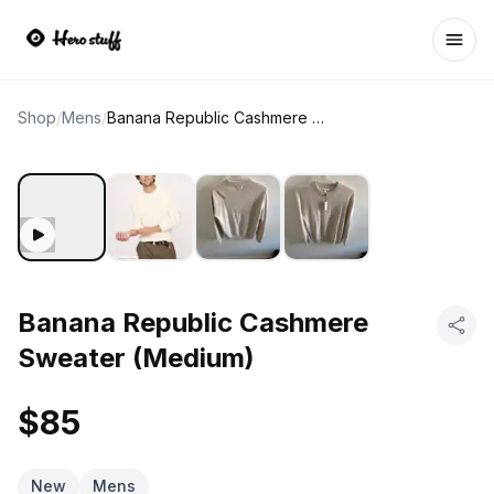
Ope
Shop
/
Mens
/
Banana Republic Cashmere Sweater (Medium)
Banana Republic Cashmere
Sweater (Medium)
$85
New
Mens