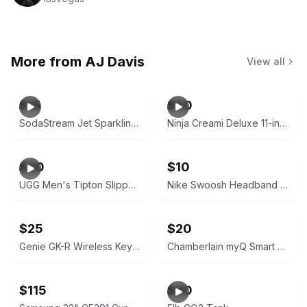
More from
AJ Davis
View all
$15
$50
SodaStream Jet Sparkling Water Maker with CO2 and 3 Bottles
Ninja Creami Deluxe 11-in-1 Ice Cream Maker
$30
$10
UGG Men's Tipton Slippers Chestnut
Nike Swoosh Headband Royal Blue/White
$25
$20
Genie GK-R Wireless Keyless Keypad Garage Door Opener White
Chamberlain myQ Smart Garage Control Wireless Hub and Sensor White
$115
$40