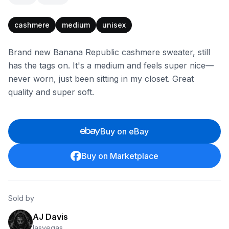
cashmere
medium
unisex
Brand new Banana Republic cashmere sweater, still
has the tags on. It's a medium and feels super nice—
never worn, just been sitting in my closet. Great
quality and super soft.
Buy on eBay
Buy on Marketplace
Sold by
AJ Davis
lasvegas