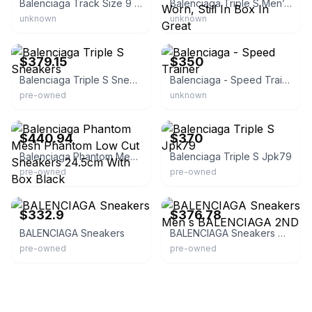
Balenciaga Track Size 9 & 12 Box
Balenciaga Triple S Men’s Sneaker. Never Worn, Still In Box In Great
unknown
unknown
eBay - sakura_vintage_jp
eBay
$379.15
$350
Balenciaga Triple S Sneakers
Balenciaga - Speed Trainer
pre-owned
unknown
eBay - orientalbeats01
eBay
$440.94
$370
Balenciaga Phantom Mesh Phantom Low Cut Sneakers 24.5cm With Box Black
Balenciaga Triple S Jpk79
pre-owned
pre-owned
eBay
eBay
$332.9
$376.78
BALENCIAGA Sneakers
BALENCIAGA Sneakers Men s BALENCIAGA 2ND
pre-owned
pre-owned