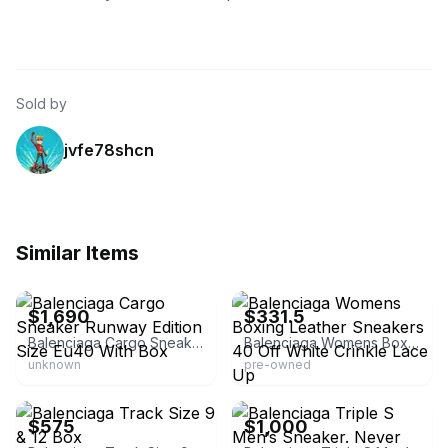
Sold by
jvfe78shcn
Similar Items
eBay
eBay - dplace.shop
$1,690
$331.5
Balenciaga Cargo Sneaker Runway Edition Size Eu40 With Box
Balenciaga Womens Boxing Leather Sneakers 40 Off White Crinkle Lace Up
unknown
pre-owned
eBay
eBay
$575
$1,000