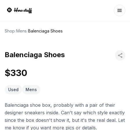
Ope
Shop
/
Mens
/
Balenciaga Shoes
Balenciaga Shoes
$330
Used
Mens
Balenciaga shoe box, probably with a pair of their
designer sneakers inside. Can't say which style exactly
since the box doesn't show it, but it's the real deal. Let
me know if you want more pics or details.