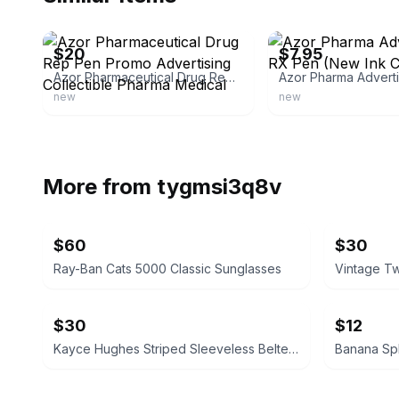
ebay
ebay
$20
$7.95
Azor Pharmaceutical Drug Rep Pen Promo Advertising Collectible Pharma Medical
new
new
More from
tygmsi3q8v
$60
$30
Ray-Ban Cats 5000 Classic Sunglasses
$30
$12
Kayce Hughes Striped Sleeveless Belted Dress size 6