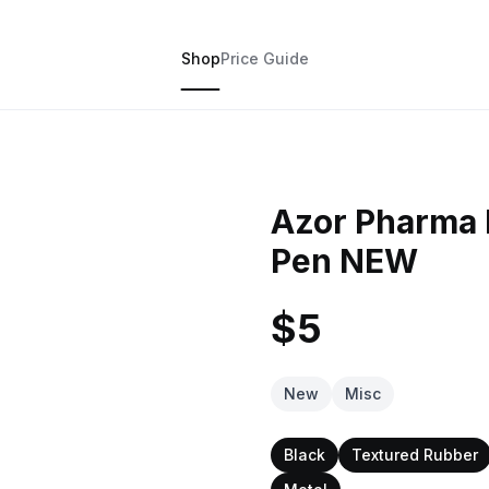
Shop
Price Guide
Azor Pharma P
Pen NEW
$5
New
Misc
Black
Textured Rubber