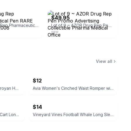
ebay
$49.95
AZOR Drug Rep Pharmaceutical Pen RARE Collectible 2008
Lot of 9 ~ AZOR Drug Rep Pen Promo Advertising Collectible Pharma Medical Office
new
View all
$12
My Name Is Aram by William Saroyan HC Vintage book 1940
Avia Women's Cinched Waist Romper with Adjustable Waist Black Soot NEW
$14
Vineyard Vines Christmas Golf Cart Long-Sleeve Pocket Tee XS
Vineyard Vines Football Whale Long Sleeve Pocket Tee M Medium