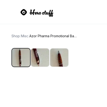
Shop
/
Misc
/
Azor Pharma Promotional Ballpoint Pen NEW