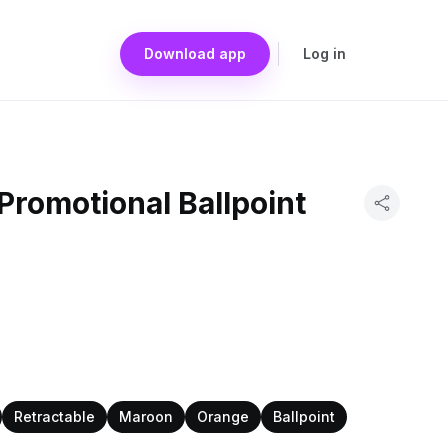
Download app
Log in
romotional Ballpoint
Retractable
Maroon
Orange
Ballpoint