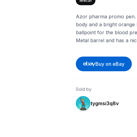
Metal
Azor pharma promo pen. I
body and a bright orange b
ballpoint for the blood p
Metal barrel and has a nice
Buy on eBay
Sold by
tygmsi3q8v