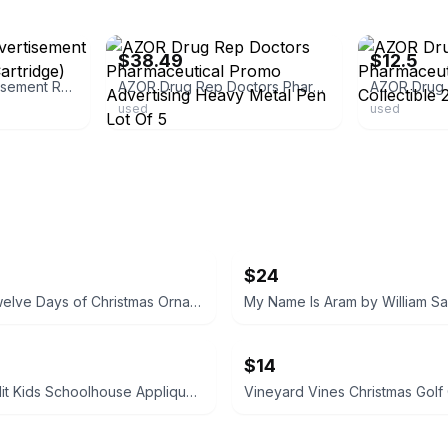
ebay
ebay
$38.49
$12.5
Azor Pharma Advertisement RX Pen (New Ink Cartridge)
AZOR Drug Rep Doctors Pharmaceutical Promo Advertising Heavy Metal Pen Lot Of 5
used
used
$24
Vintage Twelve Days of Christmas Ornament Set 12pc + Box Paper Mache Balls
$14
Banana Split Kids Schoolhouse Applique Dress size 4T