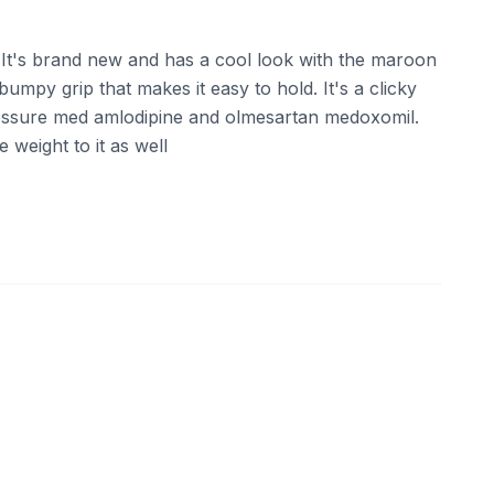
t's brand new and has a cool look with the maroon
umpy grip that makes it easy to hold. It's a clicky
ressure med amlodipine and olmesartan medoxomil.
 weight to it as well