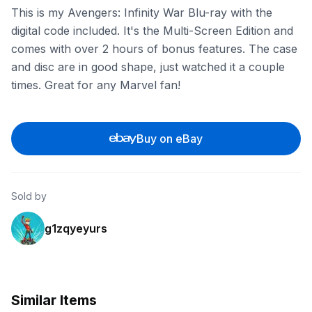
This is my Avengers: Infinity War Blu-ray with the
digital code included. It's the Multi-Screen Edition and
comes with over 2 hours of bonus features. The case
and disc are in good shape, just watched it a couple
times. Great for any Marvel fan!
Buy on eBay
Sold by
g1zqyeyurs
Similar Items