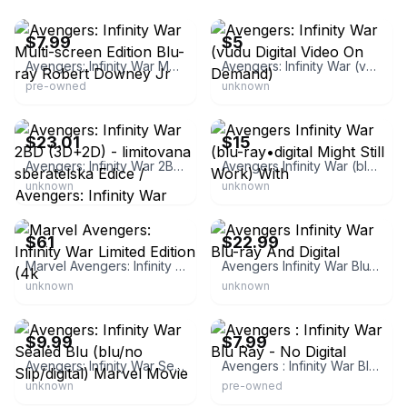
eBay - jjplay3371
eBay - zenzetta767
$7.99
$5
Avengers: Infinity War Multi-screen Edition Blu-ray Robert Downey Jr
Avengers: Infinity War (vudu Digital Video On Demand)
pre-owned
unknown
eBay - chalkys_uk
eBay
$23.01
$15
Avengers: Infinity War 2BD (3D+2D) - limitovana sberatelska Edice / Avengers: Infinity War
Avengers Infinity War (blu-ray•digital Might Still Work) With
unknown
unknown
eBay - gifts2buy2014
eBay
$61
$22.99
Marvel Avengers: Infinity War Limited Edition (4k
Avengers Infinity War Blu-ray And Digital
unknown
unknown
eBay
eBay - doot29
$9.99
$7.99
Avengers: Infinity War Sealed Blu (blu/no Slip/digital) Marvel Movie
Avengers : Infinity War Blu Ray - No Digital
unknown
pre-owned
eBay - evergreen-goods
eBay - cleansweeper69