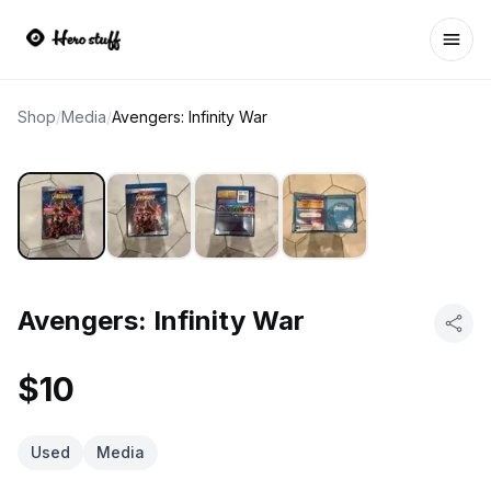
Ope
Shop
/
Media
/
Avengers: Infinity War
Avengers: Infinity War
$10
Used
Media