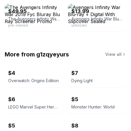
$49.95
$13.99
The Avengers Infinity War 2019 Fyc Bluray Blu Ray Screener Promo
Avengers Infinity War Blu-ray + Digital With Slipcover Sealed
pre-owned
unknown
More from
g1zqyeyurs
View all
$4
$7
Overwatch: Origins Edition
Dying Light
$6
$5
LEGO Marvel Super Heroes 2
Monster Hunter: World
$5
$8