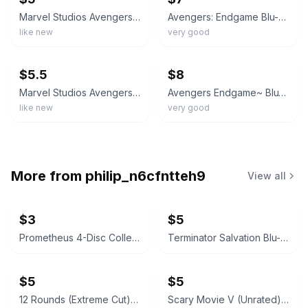
Marvel Studios Avengers: Endgame Blu-ray Multi-Screen Edition Deleted Scenes
Avengers: Endgame Blu-ray (Multi-Screen Edition)
like new
very good
ebay
ebay
$5.5
$8
Marvel Studios Avengers: Endgame Blu-ray Multi-Screen Edition Action Widescreen
Avengers Endgame~ Blu-ray Multi-Screen Edition + Slipcover
like new
very good
More from
philip_n6cfntteh9
View all
$3
$5
Prometheus 4-Disc Collector's Edition (Missing 1 Disc)
Terminator Salvation Blu-ray + DVD
$5
$5
12 Rounds (Extreme Cut) [Blu-ray]
Scary Movie V (Unrated) [Blu-ray]