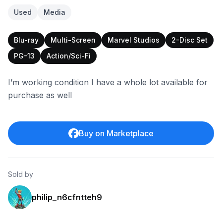
Used
Media
Blu-ray
Multi-Screen
Marvel Studios
2-Disc Set
PG-13
Action/Sci-Fi
I’m working condition I have a whole lot available for
purchase as well
Buy on Marketplace
Sold by
philip_n6cfntteh9