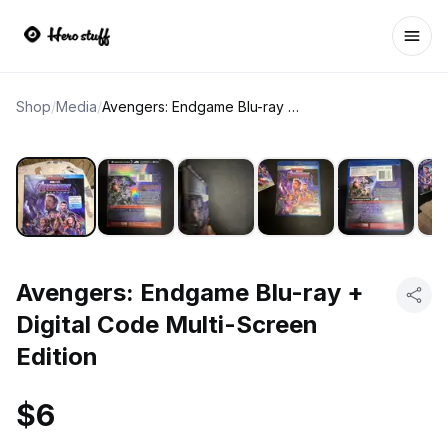
Ope
Shop
/
Media
/
Avengers: Endgame Blu-ray + Digital Code Multi-Screen Edition
Avengers: Endgame Blu-ray +
Digital Code Multi-Screen
Edition
$6