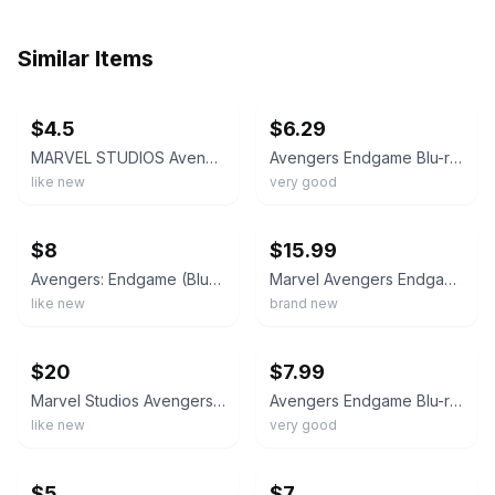
Similar Items
ebay
ebay
$4.5
$6.29
MARVEL STUDIOS Avengers Endgame Blu-ray with Bonus Disc
Avengers Endgame Blu-ray + Digital Code Multi-Screen Edition Marvel 2-Disc Set
like new
very good
ebay
ebay
$8
$15.99
Avengers: Endgame (BluRay, Multi-Screen Edition, Slipcover, 2019, Marvel)
Marvel Avengers Endgame Blu-Ray + Digital Multi-Screen Edition NEW Bonus Disc
like new
brand new
ebay
ebay
$20
$7.99
Marvel Studios Avengers: Endgame Blu-ray Multi-Screen Edition Bonus Disc Delete…
Avengers Endgame Blu-ray 2019 Multi-Screen Edition Robert Downey Jr. Marvel
like new
very good
ebay
ebay
$5
$7