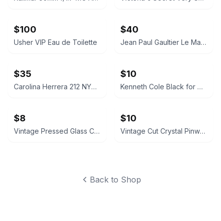
$100
$40
Usher VIP Eau de Toilette
Jean Paul Gaultier Le Male Eau de Toilette
$35
$10
Carolina Herrera 212 NYC Eau de Toilette for Women
Kenneth Cole Black for Him Spray 1.0 oz
$8
$10
Vintage Pressed Glass Creamer Pitcher
Vintage Cut Crystal Pinwheel Star Bowl
Back to Shop