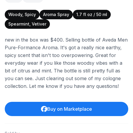
Woody, Spicy
Aroma Spray
1.7 fl oz / 50 ml
Spearmint, Vetiver
new in the box was $400. Selling bottle of Aveda Men
Pure-Formance Aroma. It's got a really nice earthy,
spicy scent that isn't too overpowering. Great for
everyday wear if you like those woodsy vibes with a
bit of citrus and mint. The bottle is still pretty full as
you can see. Just clearing out some of my cologne
collection. Let me know if you have any questions!
Buy on Marketplace