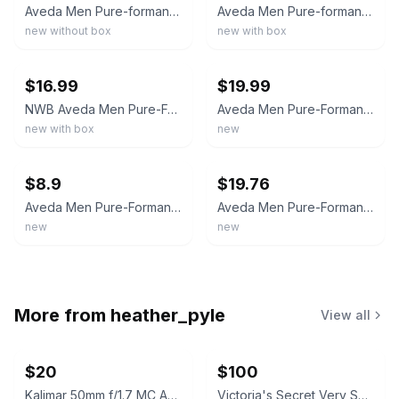
Aveda Men Pure-formance Aroma Spray by Aveda Cologne Spray 1.7oz 50ml NeW
Aveda Men Pure-formance Dual Action After-Shave 2.5oz/75mL NIB
new without box
new with box
ebay
ebay
$16.99
$19.99
NWB Aveda Men Pure-Formance Dual Action Aftershave Moisturizer 75mL
Aveda Men Pure-Formance Dual Action Aftershave Moisturize+ Soothe 2.5oz
new with box
new
ebay
ebay
$8.9
$19.76
Aveda Men Pure-Formance Dual Action Aftershave - 0.85fl oz/25ml
Aveda Men Pure-Formance Dual Action Moisturizing Aftershave - 75mL / 2.5 Oz.
new
new
More from
heather_pyle
View all
$20
$100
Kalimar 50mm f/1.7 MC Automatic Lens
Victoria's Secret Very Sexy For Him Cologne