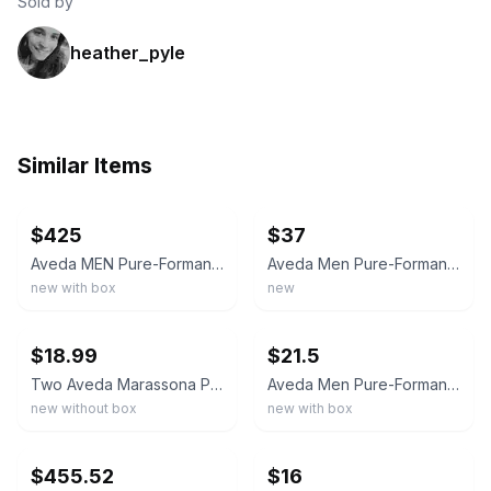
Sold by
heather_pyle
Similar Items
ebay
ebay
$425
$37
Aveda MEN Pure-Formance Aroma Spray 1.7 oz. NEW IN BOX FREE SHIPPING
Aveda Men Pure-Formance Dual-Action Aftershave 2.5 oz Moisturizer Sooth Lot of 2
new with box
new
ebay
ebay
$18.99
$21.5
Two Aveda Marassona Pure-Fume Hair Mist Aroma Perfume Spray 2.5 oz. New w/o Box.
Aveda Men Pure-Formance Dual Action Aftershave 2.5oz Soothing Moisturizer Balm
new without box
new with box
ebay
ebay
$455.52
$16