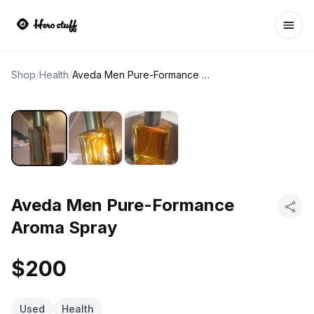
Ope
Shop
/
Health
/
Aveda Men Pure-Formance Aroma Spray
Aveda Men Pure-Formance
Aroma Spray
$200
Used
Health