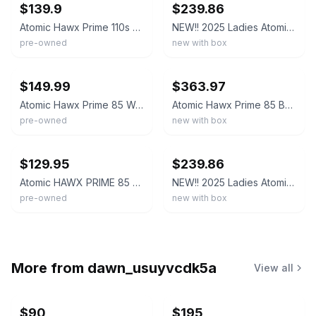
$139.9
$239.86
Atomic Hawx Prime 110s Ski Boots Black- 27/27.5- EXCELLENT CONDITION!
NEW!! 2025 Ladies Atomic Hawx Prime 85 GW Boots-Black-25.5
pre-owned
new with box
ebay
ebay
$149.99
$363.97
Atomic Hawx Prime 85 Women's Ski Boots Size Mondo 24 - 24.5 Black White Downhill
Atomic Hawx Prime 85 BOA Women's Ski Boots, Black/Anthracite, W26/26.5 MY26
pre-owned
new with box
ebay
ebay
$129.95
$239.86
Atomic HAWX PRIME 85 GripWalk Alpine Ski Boots 3D Bronze Liners MDP 26 US 8
NEW!! 2025 Ladies Atomic Hawx Prime 85 GW Boots-Black-26.5
pre-owned
new with box
More from
dawn_usuyvcdk5a
View all
$90
$195