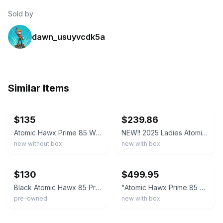
Sold by
dawn_usuyvcdk5a
Similar Items
ebay
ebay
$135
$239.86
Atomic Hawx Prime 85 Women's Alpine Ski Boots, Black/Stone, W23/23.5 94MM MED
NEW!! 2025 Ladies Atomic Hawx Prime 85 GW Boots-Black-27.5
new without box
new with box
ebay
ebay
$130
$499.95
Black Atomic Hawx 85 Prime Size 25, 25.5 Ski Boots
"Atomic Hawx Prime 85 BOA GW Women's Alpine Ski Boots, Black/Stone, W22/22.5 "
pre-owned
new with box
ebay
ebay