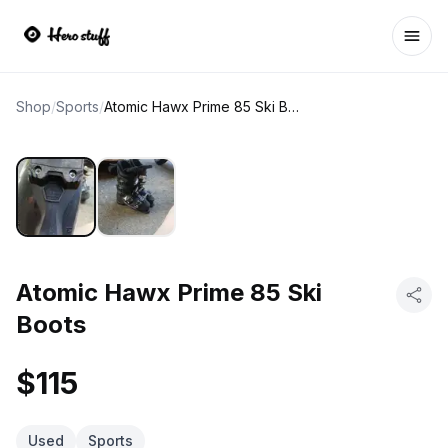
Ope
Shop
/
Sports
/
Atomic Hawx Prime 85 Ski Boots
Atomic Hawx Prime 85 Ski
Boots
$115
Used
Sports