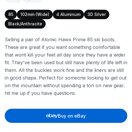
85
102mm (Wide)
4 Aluminum
3D Silver
Black/Anthracite
Selling a pair of Atomic Hawx Prime 85 ski boots.
These are great if you want something comfortable
that wont kill your feet all day since they have a wider
fit. They've been used but still have plenty of life left in
them. All the buckles work fine and the liners are still
in good shape. Perfect for someone looking to get out
on the mountain without spending a ton on new gear.
hit me up if you have questions.
Buy on eBay