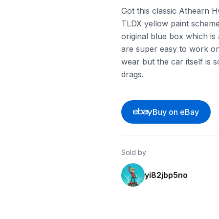
Got this classic Athearn H
TLDX yellow paint scheme 
original blue box which is
are super easy to work on 
wear but the car itself is 
drags.
Buy on eBay
Sold by
yi82jbp5no