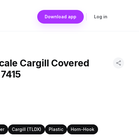
Download app
Log in
ale Cargill Covered
 7415
er
Cargill (TLDX)
Plastic
Horn-Hook