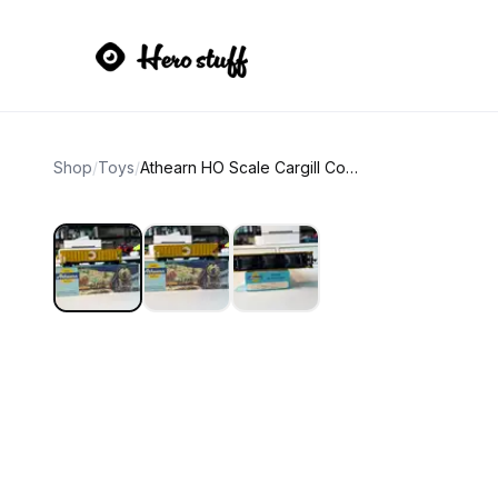
Shop
/
Toys
/
Athearn HO Scale Cargill Covered Hopper TLDX 7415