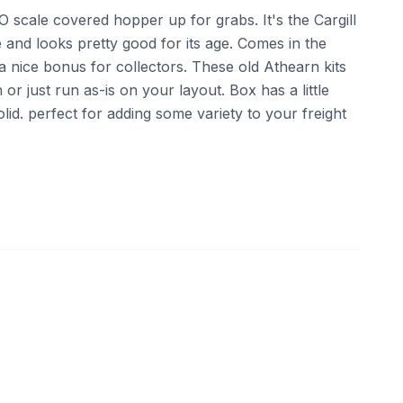
O scale covered hopper up for grabs. It's the Cargill
and looks pretty good for its age. Comes in the
 a nice bonus for collectors. These old Athearn kits
or just run as-is on your layout. Box has a little
solid. perfect for adding some variety to your freight