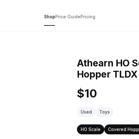
Shop
Price Guide
Pricing
Athearn HO Sc
Hopper TLDX
$10
Used
Toys
HO Scale
Covered Hopp