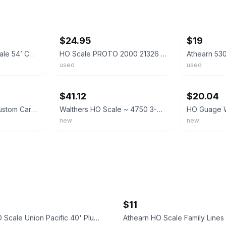
ebay
ebay
$24.95
$19
Athearn 5303 HO Scale 54’ Covered Hopper Cargill TLDX 7415 Built
HO Scale PROTO 2000 21326 TLDX Cargill 3-Bay Covered Hopper #7278
used
used
ebay
ebay
$41.12
$20.04
Athearn HO Scale Custom Cargill Covered Hopper Weathered
Walthers HO Scale ~ 4750 3-Bay Covered Hopper ~ Cargill #127 ~ 910-49071
new
new
$11
Athearn HO Scale Union Pacific 40' Plug Door Boxcar