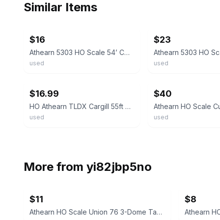
Similar Items
ebay
ebay
$16
$23
Athearn 5303 HO Scale 54’ Covered Hopper Cargill TLDX 7415 Built READ
used
used
ebay
ebay
$16.99
$40
HO Athearn TLDX Cargill 55ft PS-2 Covered Hopper #7415 Nkl Cplr Excellent!
used
used
More from
yi82jbp5no
$11
$8
Athearn HO Scale Union 76 3-Dome Tank Car