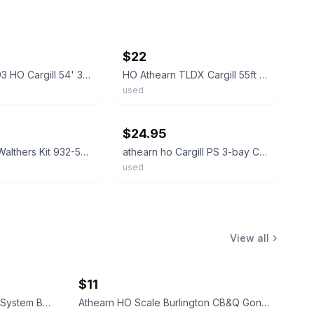
ebay
$22
Athearn 5303 HO Cargill 54' 3-Bay Covered Hopper #7415 *NEW SEALED
HO Athearn TLDX Cargill 55ft PS-2 Covered Hopper #7415 Partially Assembled
used
ebay
$24.95
HO Guage Walthers Kit 932-5705 Cargill Covered Hopper TLDX 2520
athearn ho Cargill PS 3-bay Covered Hopper
used
View all
$11
Athearn HO Scale Family Lines System Boxcar WA 5326
Athearn HO Scale Burlington CB&Q Gondola with Cover 83116