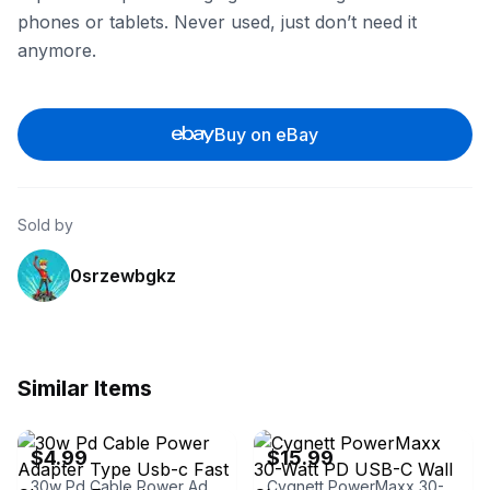
phones or tablets. Never used, just don’t need it
anymore.
Buy on eBay
Sold by
0srzewbgkz
Similar Items
eBay - trs-market
eBay - jupitergearinc
$4.99
$15.99
30w Pd Cable Power Adapter Type Usb-c Fast Charger For Iphone
Cygnett PowerMaxx 30-Watt PD USB-C Wall Charger