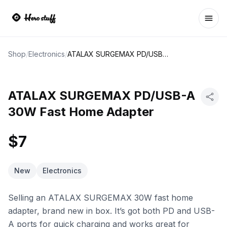
Ope
Shop
/
Electronics
/
ATALAX SURGEMAX PD/USB-A 30W Fast Home Adapter
ATALAX SURGEMAX PD/USB-A
30W Fast Home Adapter
$7
New
Electronics
Selling an ATALAX SURGEMAX 30W fast home
adapter, brand new in box. It’s got both PD and USB-
A ports for quick charging and works great for