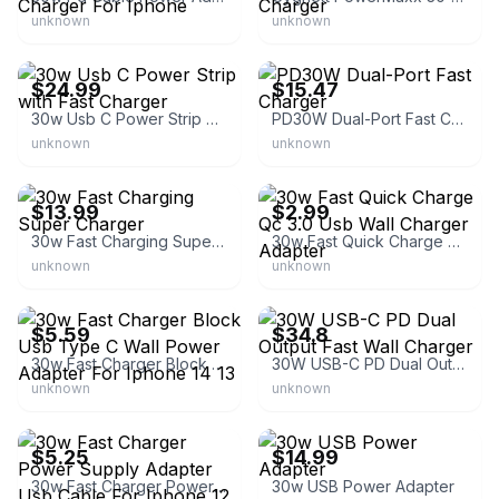
unknown
unknown
eBay - fcxkj001
eBay - devkits
$24.99
$15.47
30w Usb C Power Strip with Fast Charger
PD30W Dual-Port Fast Charger
unknown
unknown
eBay
eBay - hi_watt
$13.99
$2.99
30w Fast Charging Super Charger
30w Fast Quick Charge Qc 3.0 Usb Wall Charger Adapter
unknown
unknown
eBay - anmker
eBay
$5.59
$34.8
30w Fast Charger Block Usb Type C Wall Power Adapter For Iphone 14 13
30W USB-C PD Dual Output Fast Wall Charger
unknown
unknown
eBay
eBay
$5.25
$14.99
30w Fast Charger Power Supply Adapter Usb Cable For Iphone 12 8 7 Ipad
30w USB Power Adapter