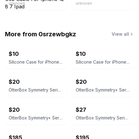
unknown
unknown
More from
0srzewbgkz
View all
$10
$10
Silicone Case for iPhone 16 Pro Max
Silicone Case for iPhone 16
$20
$20
OtterBox Symmetry Series Case for iPhone 16 Pro Max - Clear
OtterBox Symmetry+ Series iPhone 16 Pro Max Case with MagSafe
$20
$27
OtterBox Symmetry+ Series Case for iPhone 16 (MagSafe)
OtterBox Symmetry Series Case for iPhone 16 pro max
$185
$195