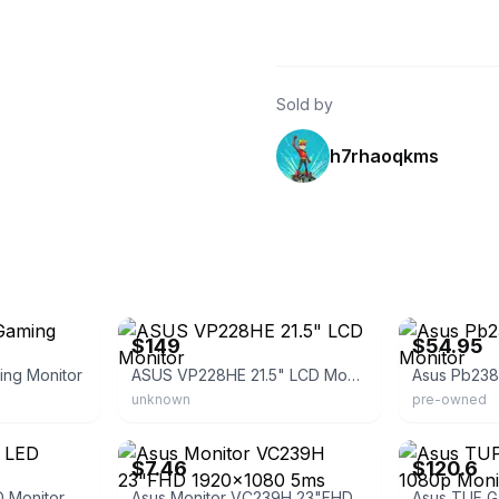
Sold by
h7rhaoqkms
eBay - dealsrush
eBay - best-pc
$149
$54.95
ng Monitor
ASUS VP228HE 21.5" LCD Monitor
unknown
pre-owned
eBay - blueoceanglobal
eBay - vipoutle
$7.46
$120.6
 Monitor
Asus Monitor VC239H 23"FHD 1920x1080 5ms 1000:1 HDMI/D-Sub/DVID Spk Eye Care MN