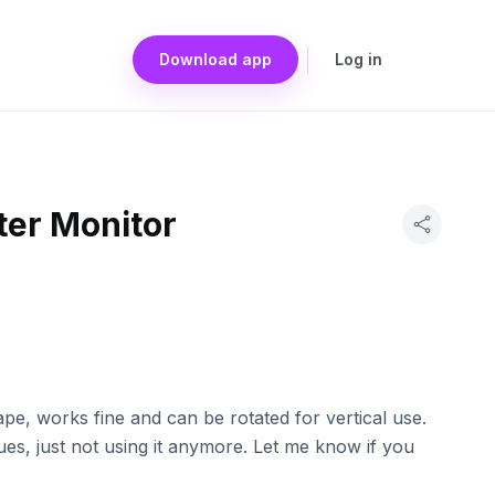
Download app
Log in
er Monitor
e, works fine and can be rotated for vertical use.
es, just not using it anymore. Let me know if you