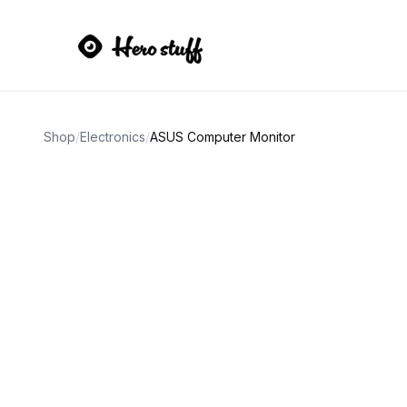
Shop
/
Electronics
/
ASUS Computer Monitor