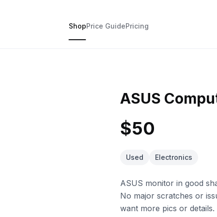
Shop
Price Guide
Pricing
ASUS Comput
$50
Used
Electronics
ASUS monitor in good shap
No major scratches or issu
want more pics or details.