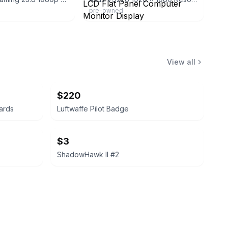
pre-owned
View all
$220
ards
Luftwaffe Pilot Badge
$3
ShadowHawk II #2