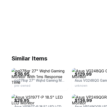
Similar Items
eBay - load-sum
eBay
$36.95
$129.99
pg278qr 27" Wqhd Gaming Monitor With 1ms Response Time
Asus VG248QG Gami
pre-owned
unknown
eBay - cejn2007
eBay - dealsdeliveredco
$29.95
$136.99
Asus VS197T-P 18.5" LED LCD Monitor
Asus VP249QGR LED