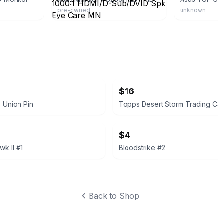
pre-owned
unknown
$16
 Union Pin
Topps Desert Storm Trading C
$4
k II #1
Bloodstrike #2
Back to Shop