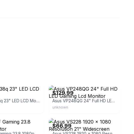
eBay - blackstarassets
$129.99
Asus Pb238q 23" LED LCD Monitor
Asus VP248QG 24" Full HD LED Gaming Lcd Monitor
unknown
t
eBay
$66.99
Asus TUF Gaming 23.8 1080p Monitor
Asus VS228 1920 x 1080 Resolution 21" Widescreen LCD Flat Panel Computer Monitor Display