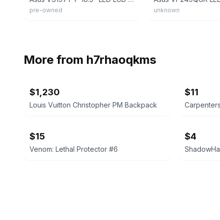
pre-owned
unknown
More from
h7rhaoqkms
$1,230
$11
Louis Vuitton Christopher PM Backpack
Carpenters
$15
$4
Venom: Lethal Protector #6
ShadowHaw