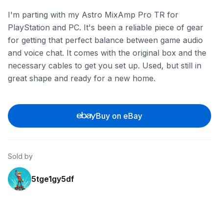
I'm parting with my Astro MixAmp Pro TR for
PlayStation and PC. It's been a reliable piece of gear
for getting that perfect balance between game audio
and voice chat. It comes with the original box and the
necessary cables to get you set up. Used, but still in
great shape and ready for a new home.
Buy on eBay
Sold by
5tge1gy5df