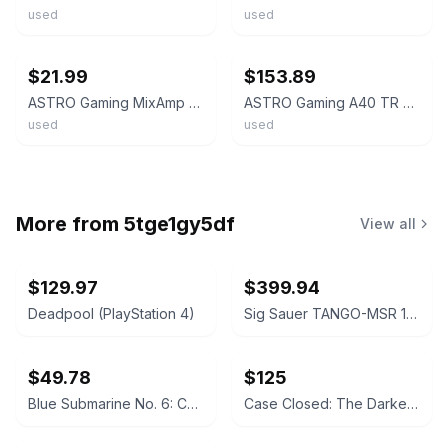
used
used
ebay
ebay
$21.99
$153.89
ASTRO Gaming MixAmp Pro TR - White
ASTRO Gaming A40 TR + MIXAMP PRO TR FOR PLAYSTATION
used
used
More from
5tge1gy5df
View all
$129.97
$399.94
Deadpool (PlayStation 4)
Sig Sauer TANGO-MSR 1-10x26mm FFP Riflescope with Mount
$49.78
$125
Blue Submarine No. 6: Complete Collection Blu-ray
Case Closed: The Darkest Nightmare Blu-ray