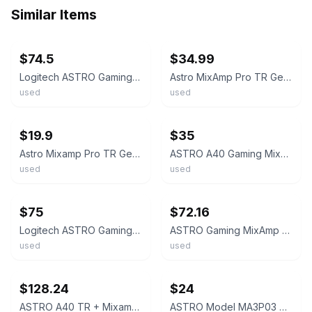
Similar Items
ebay
ebay
$74.5
$34.99
Logitech ASTRO Gaming MixAmp Pro TR w/ Dolby Audio for PS4 & PC w/ USB Cable
Astro MixAmp Pro TR Gen 3 for PS4/PC with cables
used
used
ebay
ebay
$19.9
$35
Astro Mixamp Pro TR Gen 3 for Xbox & PC Model MA3X03 Good Working Cond
ASTRO A40 Gaming MixAmp Pro TR for PS4 - Black - PlayStation 4 (MA3P03) - UD
used
used
ebay
ebay
$75
$72.16
Logitech ASTRO Gaming MixAmp Pro TR w/ Dolby Audio for PS4 & PC
ASTRO Gaming MixAmp Pro TR Dolby Audio PS5 PS4 PC Mac Switch Logicool Black USED
used
used
ebay
ebay
$128.24
$24
ASTRO A40 TR + Mixamp Pro Wired Gaming Headset PC/Mac/PS4 From Japan
ASTRO Model MA3P03 Gaming MixAmp Pro PS4 With Usb Cable Fast Shipping