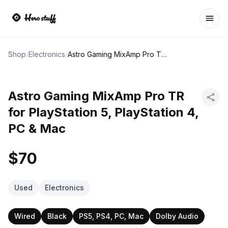
Ope
Shop
/
Electronics
/
Astro Gaming MixAmp Pro TR for PlayStation 5, PlayStation 4, PC & Mac
Astro Gaming MixAmp Pro TR
for PlayStation 5, PlayStation 4,
PC & Mac
$70
Used
Electronics
Wired
Black
PS5, PS4, PC, Mac
Dolby Audio