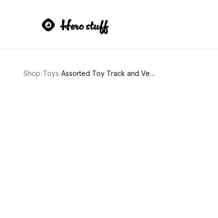
Shop
/
Toys
/
Assorted Toy Track and Vehicle Set Lot