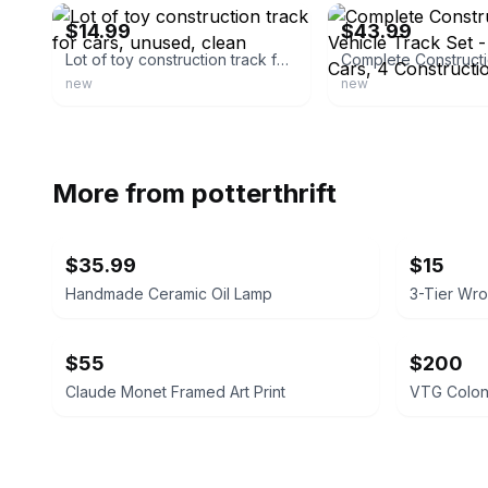
$14.99
$43.99
Lot of toy construction track for cars, unused, clean
new
new
More from
potterthrift
$35.99
$15
Handmade Ceramic Oil Lamp
$55
$200
Claude Monet Framed Art Print