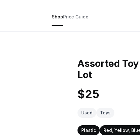
Shop
Price Guide
Assorted Toy 
Lot
$25
Used
Toys
Plastic
Red, Yellow, Blu