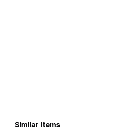
Similar Items
ebay
ebay