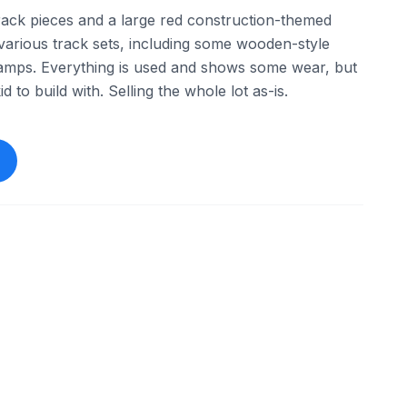
track pieces and a large red construction-themed
f various track sets, including some wooden-style
 ramps. Everything is used and shows some wear, but
d to build with. Selling the whole lot as-is.