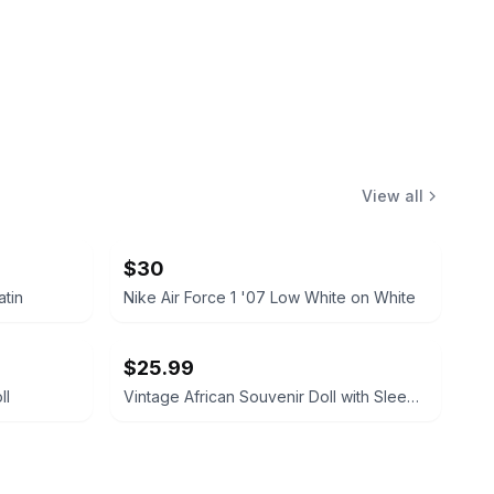
View all
$30
atin
Nike Air Force 1 '07 Low White on White
$25.99
ll
Vintage African Souvenir Doll with Sleep Eyes