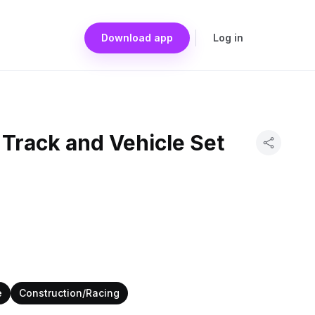
Download app
Log in
Track and Vehicle Set
e
Construction/Racing