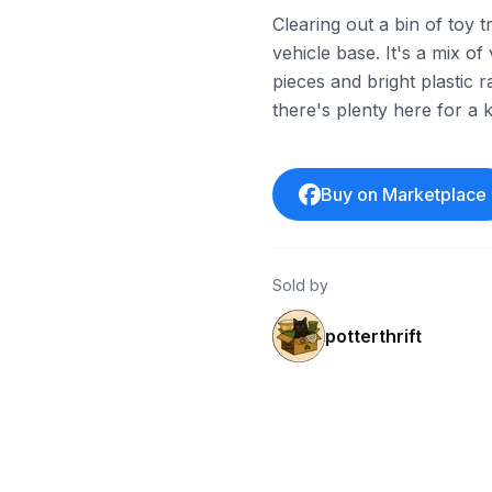
Clearing out a bin of toy 
vehicle base. It's a mix o
pieces and bright plastic
there's plenty here for a ki
Buy on Marketplace
Sold by
potterthrift
ebay