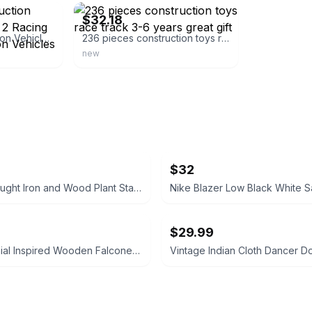
$32.18
Complete Construction Vehicle Track Set - 2 Racing Cars, 4 Construction Vehicles
236 pieces construction toys race track 3-6 years great gift
new
$32
3-Tier Wrought Iron and Wood Plant Stand
Nike Blazer Low Black White S
$29.99
VTG Colonial Inspired Wooden Falconer Plate Glass Swivel Shaving Vanity Mirror
Vintage Indian Cloth Dancer Do