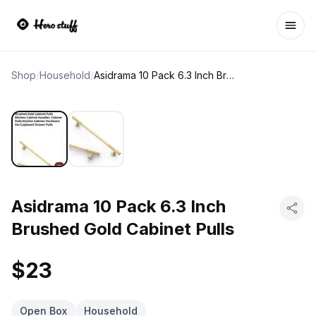
Ope
Shop
/
Household
/
Asidrama 10 Pack 6.3 Inch Brushed Gold Cabinet Pulls
Asidrama 10 Pack 6.3 Inch
Brushed Gold Cabinet Pulls
$23
Open Box
Household