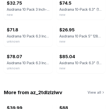
$32.75
$74.5
Asidrama 10 Pack 3 Inch-76mm Brushed Gold Cabinet pulls, Kitchen Cabinet Handles
Asidrama 10-Pack 6.3" (160mm) Brushed Gold Cabinet Pulls Kitchen Handles
new
new
ebay
ebay
$71.8
$26.95
Asidrama 10 Pack 6.3 Inch160Mm Brushed Satin Nickel Kitchen Cabinet Pulls
Asidrama 10 Pack 5” 128mm Brushed Gold Kitchen Cabinet Handles Drawer Pulls NIB
unknown
new
ebay
ebay
$78.07
$85.04
Asidrama 10 Pack 6.3 Inch160Mm Brushed Gold Cabinet Pulls Knurled Kitchen
Asidrama 10-Pack 6.3" (160mm) Brushed Gold Cabinet Handles Vintage Pulls
unknown
new
More from
az_2tdlzlzlwv
View all
$39.99
$88