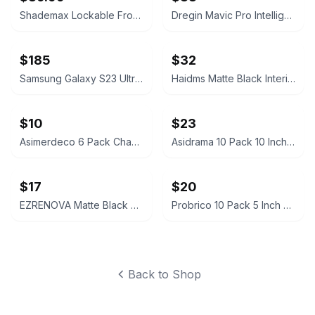
Shademax Lockable Front License Plate Holder for Tesla Model Y Juniper
Dregin Mavic Pro Intelligent Flight Battery (2-Pack)
$185
$32
Samsung Galaxy S23 Ultra OLED Screen Replacement with Frame
Haidms Matte Black Interior Privacy Door Knobs (4 Pack)
$10
$23
Asimerdeco 6 Pack Champagne Bronze Cabinet Pulls 3 Inch (76mm)
Asidrama 10 Pack 10 Inch Brushed Gold Cabinet Pulls
$17
$20
EZRENOVA Matte Black Cabinet Handles 96mm 10 Pack
Probrico 10 Pack 5 Inch Hole Center Square Cabinet Handles
Back to Shop