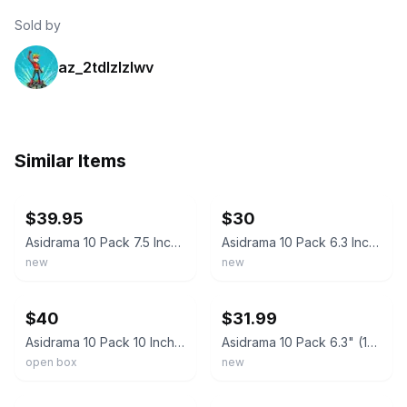
Sold by
az_2tdlzlzlwv
Similar Items
ebay
ebay
$39.95
$30
Asidrama 10 Pack 7.5 Inch(192mm) Brushed Gold Cabinet Pulls Kitchen Cabinet Hand
Asidrama 10 Pack 6.3 Inch(160mm) Brushed Gold Kitchen Cabinet Handles, Cabi
new
new
ebay
ebay
$40
$31.99
Asidrama 10 Pack 10 Inch(256mm) Brushed Gold Cabinet Pulls Cabinet Handles Cupbo
Asidrama 10 Pack 6.3" (160mm) Brushed Gold Kitchen Cabinet Drawer Cupboard Pulls
open box
new
ebay
ebay