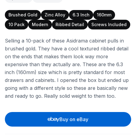
Brushed Gold
Zinc Alloy
6.3 Inch
160mm
10 Pack
Modern
Ribbed Detail
Screws Included
Selling a 10-pack of these Asidrama cabinet pulls in
brushed gold. They have a cool textured ribbed detail
on the ends that makes them look way more
expensive than they actually are. These are the 6.3
inch (160mm) size which is pretty standard for most
drawers and cabinets. I opened the box but ended up
going with a different style so these are basically new
and ready to go. Really solid weight to them too.
Buy on eBay