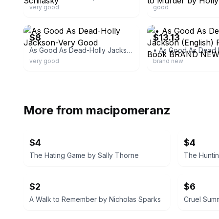
very good
good
ebay
ebay
$8
$13.13
As Good As Dead-Holly Jackson-Very Good
very good
brand new
More from
macipomeranz
$4
$4
The Hating Game by Sally Thorne
The Huntin
$2
$6
A Walk to Remember by Nicholas Sparks