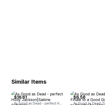
Similar Items
ebay
ebay
$16.61
$6.56
As Good as Dead - perfect Holly Jackson|Sabine Schilasky