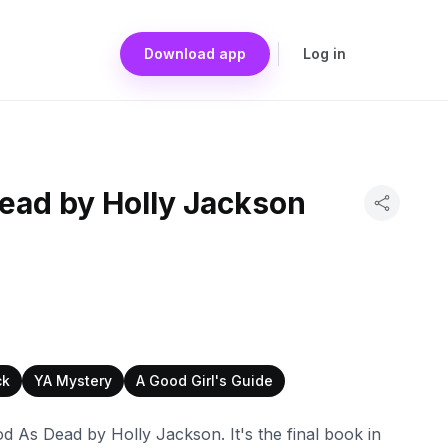
Download app
Log in
ead by Holly Jackson
ck
YA Mystery
A Good Girl's Guide
d As Dead by Holly Jackson. It's the final book in