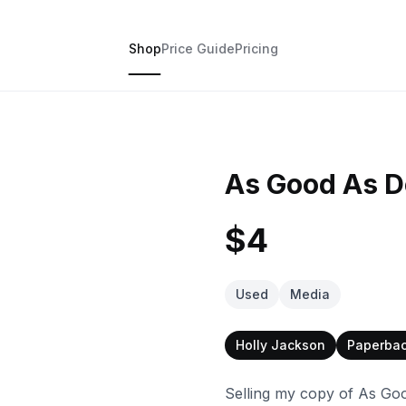
Shop
Price Guide
Pricing
As Good As D
$4
Used
Media
Holly Jackson
Paperba
Selling my copy of As Goo