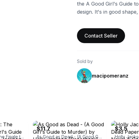
the A Good Girl's Guide to
design. It's in good shape
Contact Seller
Sold by
macipomeranz
ebay
ebay
$11.7
$3.5
As Good as Dead: The Finale to a Good Girl's Guide to Murder by Holly Jackson
As Good as Dead - (A Good Girl's Guide to Murder) by Holly Jackson (Paperback)