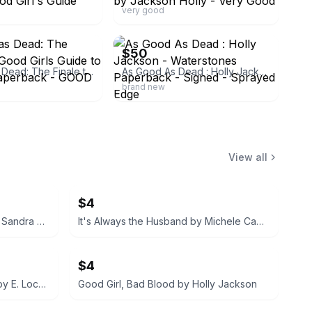
very good
ebay
$50
As Good as Dead: The Finale to A Good Girls Guide to Murder - Paperback - GOOD
As Good As Dead : Holly Jackson - Waterstones Paperback - Signed - Sprayed Edge
brand new
View all
$4
What Happened That Night by Sandra Block
It's Always the Husband by Michele Campbell
$4
We Were Liars Deluxe Edition by E. Lockhart
Good Girl, Bad Blood by Holly Jackson