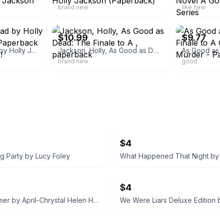
brand new
like new
ebay
ebay
$10.99
$9.77
• As Good As Dead by Holly Jackson (English) Paperback Book BRAND NEW!
Jackson, Holly, As Good as Dead: The Finale to A , paperback
brand new
good
$4
g Party by Lucy Foley
$4
Cruel Summer by April-Chrystal Helen Holmes