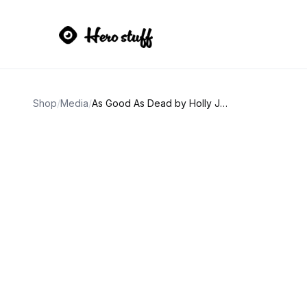
Shop
/
Media
/
As Good As Dead by Holly Jackson