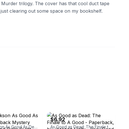
 Murder trilogy. The cover has that cool duct tape
, just clearing out some space on my bookshelf.
ebay
$6.92
Holly Jackson As Good As Dead Paperback Mystery Novel A Good Girl's Guide Series
As Good as Dead: The Finale to A Good - Paperback, by Jackson Holly - Very Good