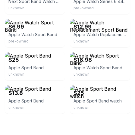
Next Sport Band Watch Strap for Apple Watch
Apple Watch Series 6 44mm Black
unknown
pre-owned
eBay - josephh5781
eBay
$6.99
$12.99
Apple Watch Sport Band
Apple Watch Replacement Sport Band
pre-owned
unknown
eBay
eBay - super-cell8
$25
$18.98
Apple Sport Band
Apple Watch Sport Band
unknown
unknown
eBay
eBay
$13.8
$25
Apple Sport Band
Apple Sport Band watch
unknown
unknown