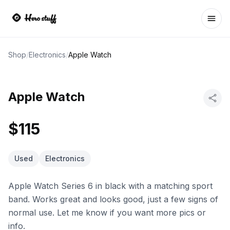
Ope
Shop
/
Electronics
/
Apple Watch
Apple Watch
$115
Used
Electronics
Apple Watch Series 6 in black with a matching sport
band. Works great and looks good, just a few signs of
normal use. Let me know if you want more pics or
info.