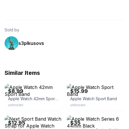
Sold by
s3plkusovs
Similar Items
eBay - sos-enter
eBay - openbx
$8.99
$15.99
Apple Watch 42mm Sport Band
Apple Watch Sport Band
unknown
unknown
eBay - super-bargain-brothers
eBay
$12.95
$35