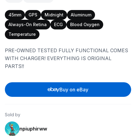
45mm
GPS
Midnight
Aluminum
Always-On Retina
ECG
Blood Oxygen
Temperature
PRE-OWNED TESTED FULLY FUNCTIONAL COMES
WITH CHARGER! EVERYTHING IS ORIGINAL
PARTS!!
Buy on eBay
Sold by
npiuphirww