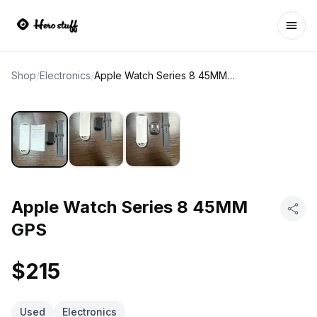
Ope
Shop
/
Electronics
/
Apple Watch Series 8 45MM GPS
Apple Watch Series 8 45MM
GPS
$215
Used
Electronics