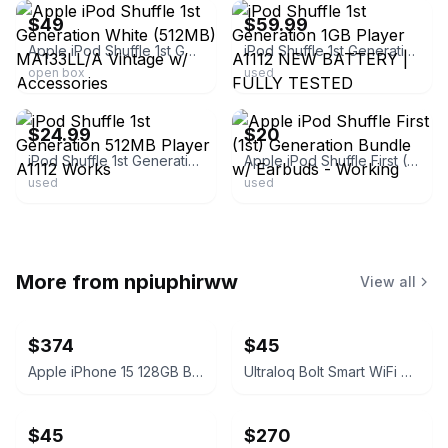
$49
$59.99
Apple iPod Shuffle 1st Generation White (512MB) MA133LL/A Vintage w/ Accessories
iPod Shuffle 1st Generation 1GB Player A1112 NEW BATTERY | FULLY TESTED
open box
used
ebay
ebay
$24.99
$20
iPod Shuffle 1st Generation 512MB Player A1112 Works
Apple iPod Shuffle First (1st) Generation Bundle w/ Earbuds - Working
used
used
More from
npiuphirww
View all
$374
$45
Apple iPhone 15 128GB Black (T-Mobile) 100% Battery
Ultraloq Bolt Smart WiFi Deadbolt Fingerprint Edition
$45
$270