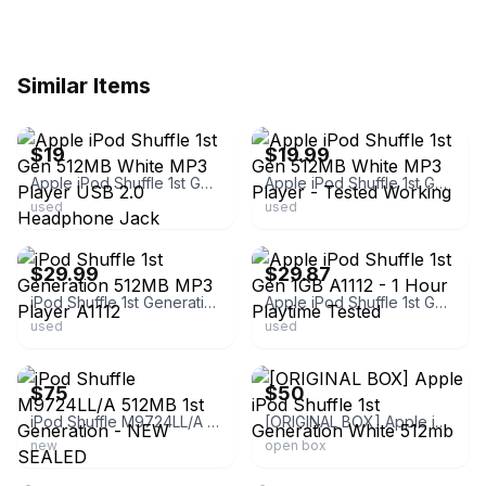
Similar Items
ebay
ebay
$19
$19.99
Apple iPod Shuffle 1st Gen 512MB White MP3 Player USB 2.0 Headphone Jack
Apple iPod Shuffle 1st Gen 512MB White MP3 Player - Tested Working
used
used
ebay
ebay
$29.99
$29.87
iPod Shuffle 1st Generation 512MB MP3 Player A1112
Apple iPod Shuffle 1st Gen 1GB A1112 - 1 Hour Playtime Tested
used
used
ebay
ebay
$75
$50
iPod Shuffle M9724LL/A 512MB 1st Generation - NEW SEALED
[ORIGINAL BOX] Apple iPod Shuffle 1st Generation White 512mb
new
open box
ebay
ebay