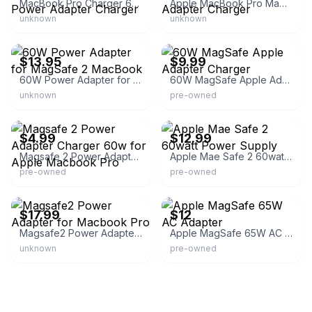
MacBook Pro Charger 60W MagSafe 2 T-Tip Power Adapter Charger
Apple MacBook Pro MagSafe 2 60W AC Adapter Charger
unknown
unknown
eBay - best-laptop-battery-store
eBay - nogginthenog993
$13.95
$9.99
60W Power Adapter for MagSafe 2 MacBook
60W MagSafe Apple Adapter Charger
unknown
pre-owned
eBay
eBay - rustictechnologies
$4.99
$12.99
Magsafe 2 Power Adapter Charger 60w for Apple Macbook Pro
Apple Mae Safe 2 60watt Power Supply
pre-owned
pre-owned
eBay - lotzretail-1
eBay
$17.99
$12
Magsafe2 Power Adapter for Macbook Pro
Apple MagSafe 65W AC Adapter
unknown
pre-owned