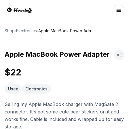
Ope
Shop
/
Electronics
/
Apple MacBook Power Adapter
Apple MacBook Power Adapter
$22
Used
Electronics
Selling my Apple MacBook charger with MagSafe 2
connector. It's got some cute bear stickers on it and
works fine. Cable is included and wrapped up for easy
storage.