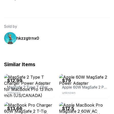
Sold by
hkzzgtrnx0
Similar Items
eBay - nice-experience
eBay - appleforyou2015
$12.99
$79
MagSafe 2 Type T Charger Power Adapter for MacBook Pro 13 inch inch (US/CANADA)
Apple 60W MagSafe 2 Power Adapter
unknown
unknown
eBay - coolgo2021
eBay
$13.66
$12.5