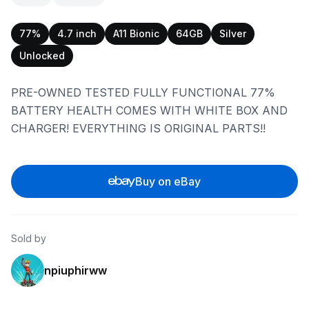
77%
4.7 inch
A11 Bionic
64GB
Silver
Unlocked
PRE-OWNED TESTED FULLY FUNCTIONAL 77%
BATTERY HEALTH COMES WITH WHITE BOX AND
CHARGER! EVERYTHING IS ORIGINAL PARTS!!
Buy on eBay
Sold by
npiuphirww