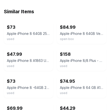
Similar Items
ebay
ebay
$73
$84.99
Apple iPhone 8 64GB 256GB Gold/Gray Unlocked Verizon At&t A1905 A1863 iOS
Apple iPhone 8 64GB Verizon T-Mobile AT&T Unlocked Smartphone PRISTINE Condition
used
open box
ebay
ebay
$47.99
$158
Apple iPhone 8 A1863 Unlocked 64GB Silver Fair Shape
Apple iPhone 8/8 Plus - Mint Condition, Unlocked, Free Shipping & Returns
used
used
ebay
ebay
$73
$74.95
Apple iPhone 8 -64GB 256GB- A1905/A1863 Factory Unlocked Verizon Att iOS 4G
Apple iPhone 8 64 GB A1863 Unlocked - Excellent Condition - 100% Battery Health
used
used
ebay
ebay
$69.99
$44.29