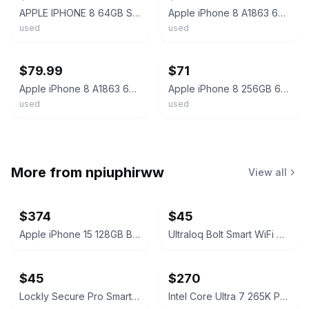
APPLE IPHONE 8 64GB SILVER UNLOCKED A1863 *GRADE D*
Apple iPhone 8 A1863 64GB Wi-Fi - Silver *No AC/SIM* w/Battery (Grade A)
used
used
ebay
ebay
$79.99
$71
Apple iPhone 8 A1863 64GB Smartphone 4.7" Touch ID Unlocked GSM CDMA Silver
Apple iPhone 8 256GB 64GB - Red Silver - Unlocked Tmobile Verizon - A1905 A1863
used
used
More from
npiuphirww
View all
$374
$45
Apple iPhone 15 128GB Black (T-Mobile) 100% Battery
Ultraloq Bolt Smart WiFi Deadbolt Fingerprint Edition
$45
$270
Lockly Secure Pro Smart Lock Deadbolt Edition
Intel Core Ultra 7 265K Processor Unlocked Series 2