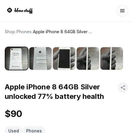
Ope
Shop
/
Phones
/
Apple iPhone 8 64GB Silver unlocked 77% battery health
Apple iPhone 8 64GB Silver
unlocked 77% battery health
$90
Used
Phones