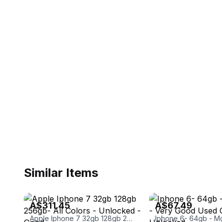
Similar Items
eBay - gavinphones
eBay - cds_pc_design_spec
A$311.45
A$67.49
Apple Iphone 7 32gb 128gb 256gb- All Colors - Unlocked - Good