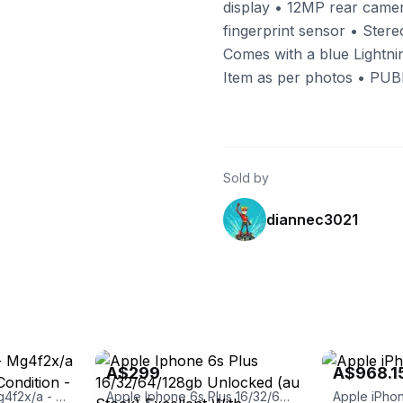
display • 12MP rear came
fingerprint sensor • Stere
Comes with a blue Lightnin
Item as per photos • P
Sold by
diannec3021
ialists
eBay - roobotech
eBay - soprisc
A$299
A$968.1
Iphone 6- 64gb - Mg4f2x/a - Very Good Used Condition - Unlocked
Apple Iphone 6s Plus 16/32/64/128gb Unlocked (au Stock) Excellent With
Apple iPhon