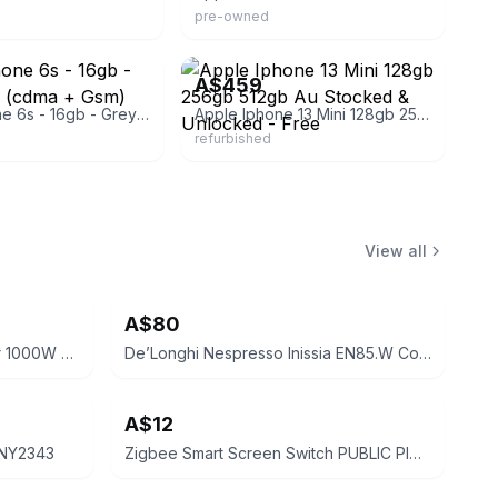
pre-owned
gets
eBay - australiamobilephone
A$459
Apple Iphone 6s - 16gb - Grey A1688 (cdma + Gsm)
Apple Iphone 13 Mini 128gb 256gb 512gb Au Stocked & Unlocked - Free
refurbished
View all
A$80
Goldair 5 Fin Oil Column Heater 1000W GOC215
De’Longhi Nespresso Inissia EN85.W Coffee Machine
A$12
 NY2343
Zigbee Smart Screen Switch PUBLIC PICK UP ST ALBANS 3021