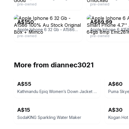
pre-owned
pre-owned
eBay
eBay - bargainsdownund
A$150
A$69.99
Apple Iphone 6 32 Gb - A1586 100% Au Stock Original Box + Mimco
pre-owned
pre-owned
More from
diannec3021
A$55
A$60
Kathmandu Epiq Women’s Down Jacket Size 18 PUBLIC PICK UP 3021 ST ALBANS EAST
A$15
A$30
SodaKING Sparkling Water Maker