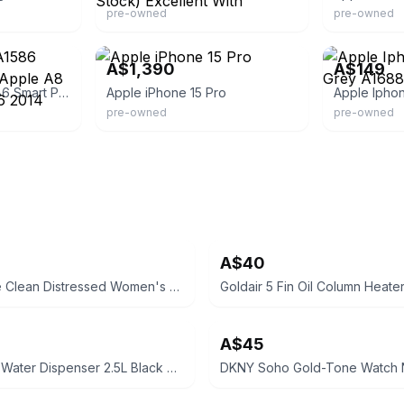
pre-owned
pre-owned
er24x7
eBay
eBay - oz.gad
A$1,390
A$149
Apple Iphone 6 A1586 Smart Phone 4.7'' Apple A8 64gb 8mp Emc2816 2014
Apple iPhone 15 Pro
pre-owned
pre-owned
A$40
Puma Skye Clean Distressed Women's Sneakers
A$45
Kogan Hot Water Dispenser 2.5L Black Removable Tank Boil Dry Protection
DKNY Soho Gold-Tone Watch