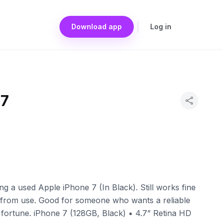
Download app
Log in
 7
g a used Apple iPhone 7 (In Black). Still works fine
from use. Good for someone who wants a reliable
fortune. iPhone 7 (128GB, Black) • 4.7” Retina HD