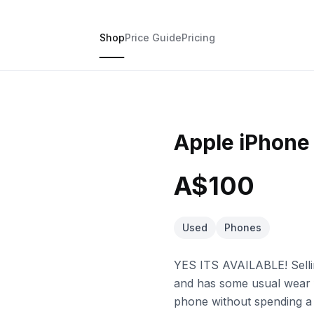
Shop
Price Guide
Pricing
Apple iPhone
A$100
Used
Phones
YES ITS AVAILABLE! Sellin
and has some usual wear 
phone without spending a 