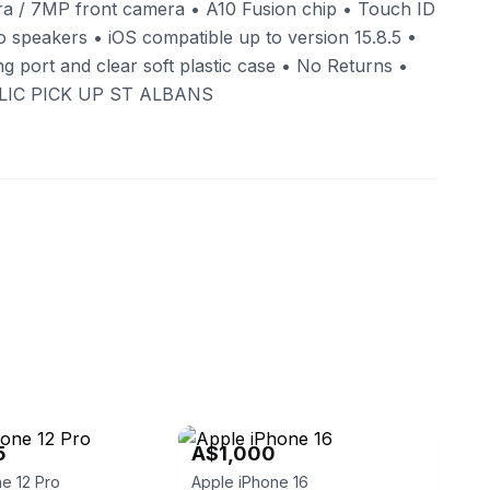
ra / 7MP front camera • A10 Fusion chip • Touch ID
o speakers • iOS compatible up to version 15.8.5 •
g port and clear soft plastic case • No Returns •
UBLIC PICK UP ST ALBANS
ompparts
eBay
5
A$1,000
e 12 Pro
Apple iPhone 16