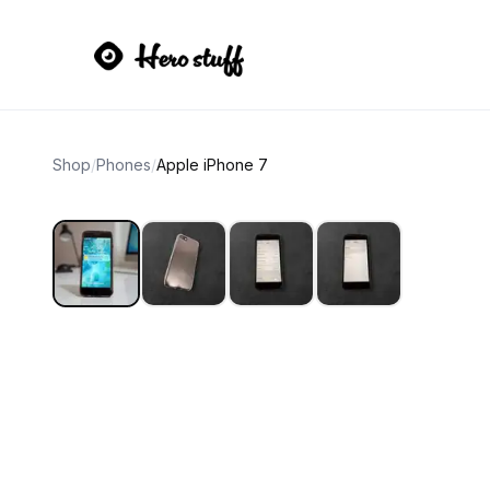
Shop
/
Phones
/
Apple iPhone 7