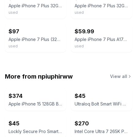
Apple iPhone 7 Plus 32GB A1784 Black AT&T Only - Working Condition
Apple iPhone 7 Plus 32GB - Black | locked to AT&T | Fair Condition
used
used
ebay
ebay
$97
$59.99
Apple iPhone 7 Plus (32GB/128GB) Fully Unlocked Choose Colors (GSM) WIFI LTE
Apple iPhone 7 Plus A1784 WiFi cellular 32GB Black Very Good Cond unlocked
used
used
More from
npiuphirww
View all
$374
$45
Apple iPhone 15 128GB Black (T-Mobile) 100% Battery
Ultraloq Bolt Smart WiFi Deadbolt Fingerprint Edition
$45
$270
Lockly Secure Pro Smart Lock Deadbolt Edition
Intel Core Ultra 7 265K Processor Unlocked Series 2