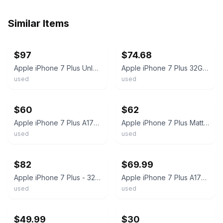
Similar Items
ebay
ebay
$97
$74.68
Apple iPhone 7 Plus Unlocked 128/32GB Jet Black/Rose Gold - Mint & Free Ship!
Apple iPhone 7 Plus 32GB Model A1784 Unlocked Black 81% Battery Health #U4553
used
used
ebay
ebay
$60
$62
Apple iPhone 7 Plus A1784 32GB Black AT&T Locked 4G LTE Smartphone 5.5" Display
Apple iPhone 7 Plus Matte Black 32GB Unlocked Excellent Condition A1784
used
used
ebay
ebay
$82
$69.99
Apple iPhone 7 Plus - 32/128GB - ALL COLORS Unlocked/ T-Mobile A1784
Apple iPhone 7 Plus A1784 VERIZON 32GB Black
used
used
ebay
ebay
$49.99
$30