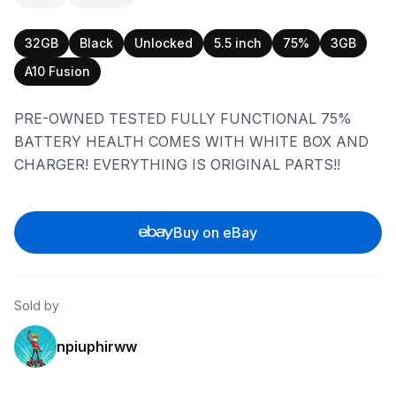
32GB
Black
Unlocked
5.5 inch
75%
3GB
A10 Fusion
PRE-OWNED TESTED FULLY FUNCTIONAL 75%
BATTERY HEALTH COMES WITH WHITE BOX AND
CHARGER! EVERYTHING IS ORIGINAL PARTS!!
Buy on eBay
Sold by
npiuphirww