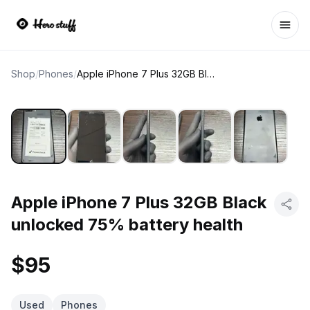
Ope
Shop
/
Phones
/
Apple iPhone 7 Plus 32GB Black unlocked 75% battery health
Apple iPhone 7 Plus 32GB Black
unlocked 75% battery health
$95
Used
Phones