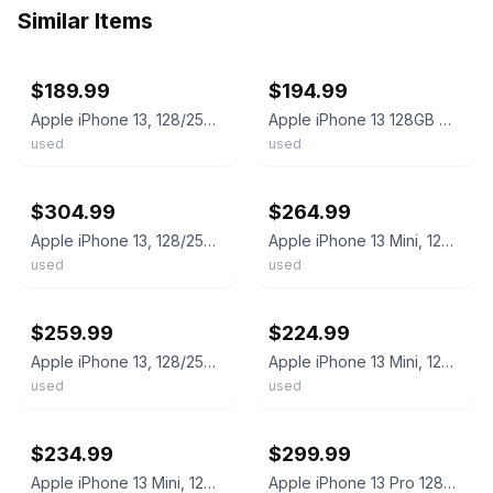
Similar Items
ebay
ebay
$189.99
$194.99
Apple iPhone 13, 128/256/512GB Unlocked - All colors - Used Good (NO FACE ID)
Apple iPhone 13 128GB Midnight Unlocked Fair Condition
used
used
ebay
ebay
$304.99
$264.99
Apple iPhone 13, 128/256/512GB - Unlocked - Used Very Good - All colors
Apple iPhone 13 Mini, 128/256/512GB - Unlocked - Used Excellent - All colors
used
used
ebay
ebay
$259.99
$224.99
Apple iPhone 13, 128/256/512GB - Unlocked - Used Good - All colors
Apple iPhone 13 Mini, 128/256/512GB - Unlocked Used Condition - All colors
used
used
ebay
ebay
$234.99
$299.99
Apple iPhone 13 Mini, 128/256/512GB - Unlocked - Used Very Good - All colors
Apple iPhone 13 Pro 128GB Unlocked - Used Poor