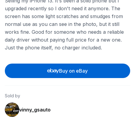
Selling my iPhone 13. It's been a solid phone but I
upgraded recently so I don't need it anymore. The
screen has some light scratches and smudges from
normal use as you can see in the photo, but it still
works fine. Good for someone who needs a reliable
daily driver without paying full price for a new one.
Just the phone itself, no charger included.
Buy on eBay
Sold by
vinny_gsauto