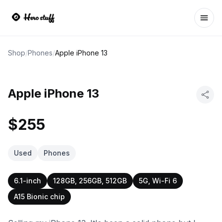
Ope
Shop
/
Phones
/
Apple iPhone 13
Apple iPhone 13
$255
Used
Phones
6.1-inch
128GB, 256GB, 512GB
5G, Wi-Fi 6
A15 Bionic chip