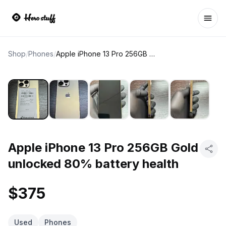
Ope
Shop
/
Phones
/
Apple iPhone 13 Pro 256GB Gold unlocked 80% battery health
Apple iPhone 13 Pro 256GB Gold
unlocked 80% battery health
$375
Used
Phones