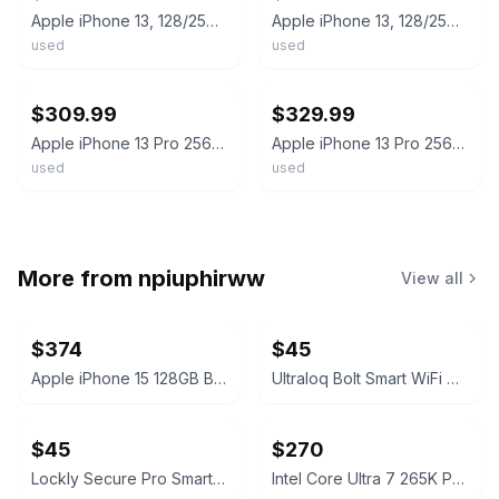
Apple iPhone 13, 128/256/512GB Unlocked - All colors - Used Good (NO FACE ID)
Apple iPhone 13, 128/256/512GB - Unlocked - Used Very Good - All colors
used
used
ebay
ebay
$309.99
$329.99
Apple iPhone 13 Pro 256GB Unlocked Fair Condition - All Colors
Apple iPhone 13 Pro 256GB Factory Unlocked Gold #24491
used
used
More from
npiuphirww
View all
$374
$45
Apple iPhone 15 128GB Black (T-Mobile) 100% Battery
Ultraloq Bolt Smart WiFi Deadbolt Fingerprint Edition
$45
$270
Lockly Secure Pro Smart Lock Deadbolt Edition
Intel Core Ultra 7 265K Processor Unlocked Series 2