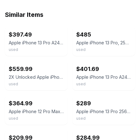
Similar Items
ebay
ebay
$397.49
$485
Apple iPhone 13 Pro A2483 256GB Gold 97% battery health Unlocked phone
Apple iPhone 13 Pro, 256gb, Gold, Carrier Unlocked, Excellent!!
used
used
ebay
ebay
$559.99
$401.69
2X Unlocked Apple iPhone 13 Pro 256GB Graphite/Gold - Excellent Condition! READ!
Apple iPhone 13 Pro A2483 256GB Gold 97% battery health Unlocked Clean IMEI
used
used
ebay
ebay
$364.99
$289
Apple iPhone 12 Pro Max, 128/256/512GB - Unlocked - Used Very Good
Apple iPhone 13 Pro 256GB Fully Unlocked
used
used
ebay
ebay
$209.99
$284.99