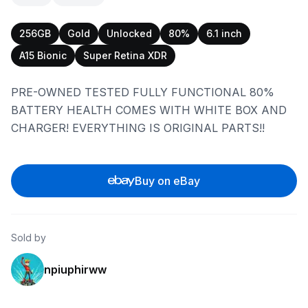
256GB
Gold
Unlocked
80%
6.1 inch
A15 Bionic
Super Retina XDR
PRE-OWNED TESTED FULLY FUNCTIONAL 80%
BATTERY HEALTH COMES WITH WHITE BOX AND
CHARGER! EVERYTHING IS ORIGINAL PARTS!!
Buy on eBay
Sold by
npiuphirww