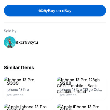
Buy on eBay
Sold by
8xcr9vxytu
Similar Items
eBay
eBay
$339
$269
Iphone 13 Pro
Iphone 13 Pro 128gb Gold T-mobile - Back Cracked - Read
pre-owned
pre-owned
eBay - yywirelesss
eBay