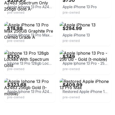
$319.95
$750
Apple Iphone 13 Pro A2483 Spectrum Only 256gb Gold A-
Apple iPhone 13 Pro
pre-owned
pre-owned
eBay
eBay - electronicdea1s
$19.99
$294.99
Apple iPhone 13 Pro Max 256GB Graphite Pre Owned Grade A
Apple iPhone 13
pre-owned
pre-owned
eBay
eBay - jwandea84
$320
$349
Iphone 13 Pro 128gb Locked With Spectrum Gold
Apple Iphone 13 Pro - 256 Gb - Gold (t-mobile)
pre-owned
pre-owned
eBay - devicegiant_outlet
eBay - purpletechnado
$323.68
$409.99
Apple Iphone 13 Pro A2483 256gb Gold (t-mobile)
Restored Apple iPhone 13 Pro Max
pre-owned
pre-owned