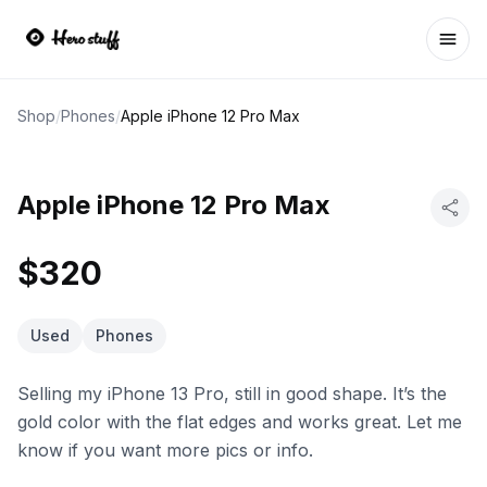
Ope
Shop
/
Phones
/
Apple iPhone 12 Pro Max
Apple iPhone 12 Pro Max
$320
Used
Phones
Selling my iPhone 13 Pro, still in good shape. It’s the
gold color with the flat edges and works great. Let me
know if you want more pics or info.