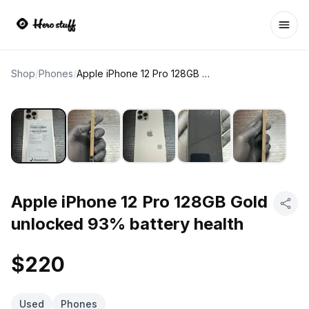
Ope
Shop
/
Phones
/
Apple iPhone 12 Pro 128GB Gold unlocked 93% battery health
Apple iPhone 12 Pro 128GB Gold
unlocked 93% battery health
$220
Used
Phones