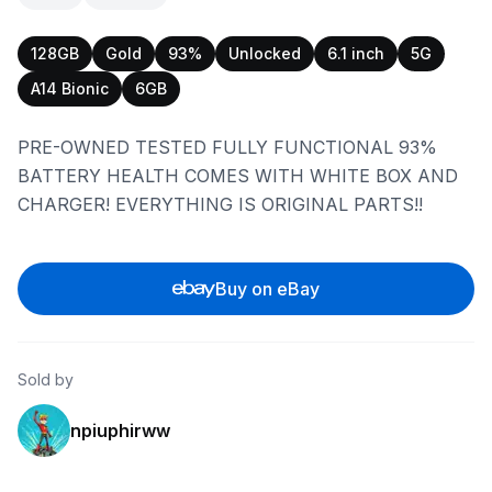
128GB
Gold
93%
Unlocked
6.1 inch
5G
A14 Bionic
6GB
PRE-OWNED TESTED FULLY FUNCTIONAL 93%
BATTERY HEALTH COMES WITH WHITE BOX AND
CHARGER! EVERYTHING IS ORIGINAL PARTS!!
Buy on eBay
Sold by
npiuphirww