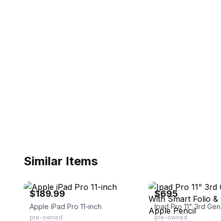
Similar Items
eBay
eBay
$189.99
$695
Apple iPad Pro 11-inch
pre-owned
pre-owned