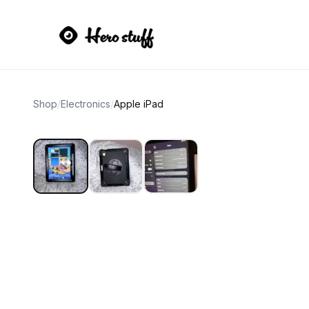
Shop
/
Electronics
/
Apple iPad