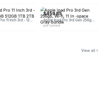
kboss
eBay - eazytrade84
$459.85
Apple iPad Pro 11 Inch 3rd - 128GB 256GB 512GB 1TB 2TB - All Colors
Apple Ipad Pro 3rd Gen 256gb, Wi-fi, 11 In -space Gray-bundle
pre-owned
View all