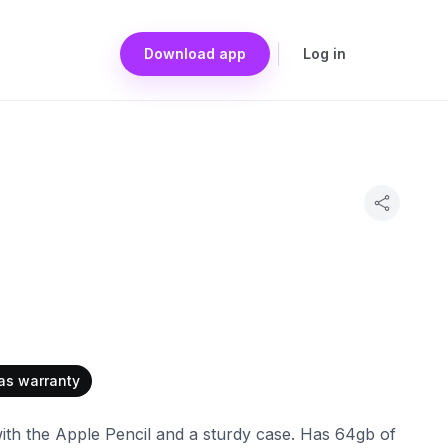
Download app
Log in
as warranty
with the Apple Pencil and a sturdy case. Has 64gb of