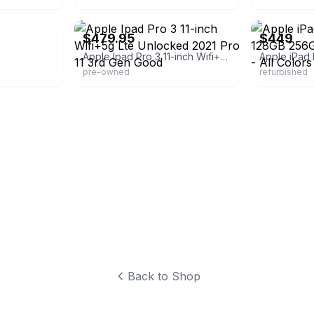
eBay - best_deal_today
eBay - buybac
$479.95
$449
Apple Ipad Pro 3 11-inch Wifi+5g Lte Unlocked 2021 Pro 11 3rd Gen Good
pre-owned
refurbished
Back to Shop