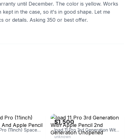
rranty until December. The color is yellow. Works
kept in the case, so it's in good shape. Let me
 or details. Asking 350 or best offer.
eBay
$1,500
Apple Ipad Pro (11inch) Space Gray And Apple Pencil
Ipad 11 Pro 3rd Generation With Apple Pencil 2nd Generation Unopened
unknown