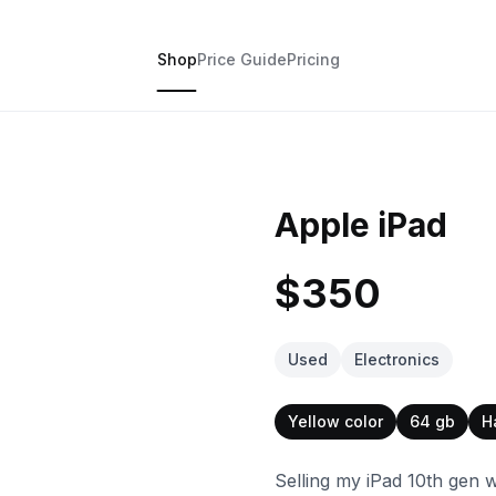
Shop
Price Guide
Pricing
Apple iPad
$350
Used
Electronics
Yellow color
64 gb
H
Selling my iPad 10th gen 