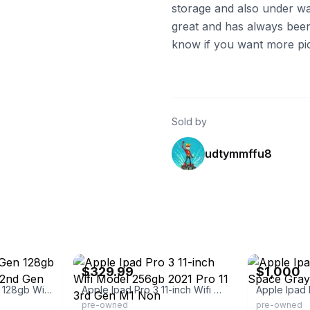
storage and also under wa
great and has always been 
know if you want more pics
Sold by
udtymmffu8
eBay - best_deal_today
eBay
$329.99
$1,000
Ipad Pro 11" 3rd Gen 128gb With Smart Folio & 2nd Gen Apple Pencil
Apple Ipad Pro 3 11-inch Wifi Model 256gb 2021 Pro 11 3rd Gen M1 Non
pre-owned
pre-owned