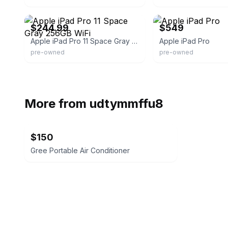
eBay - itsworthmore
eBay - toptechgears
$244.99
$549
Apple iPad Pro 11 Space Gray 256GB WiFi
Apple iPad Pro
pre-owned
pre-owned
More from
udtymmffu8
$150
Gree Portable Air Conditioner