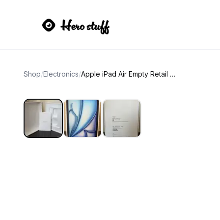
Shop
/
Electronics
/
Apple iPad Air Empty Retail Box