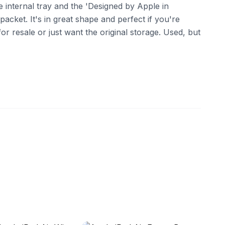
 internal tray and the 'Designed by Apple in
packet. It's in great shape and perfect if you're
or resale or just want the original storage. Used, but
ebay