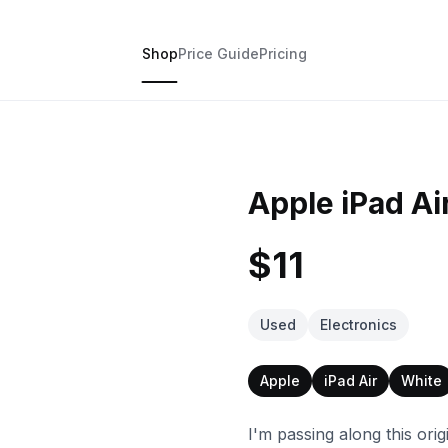
Shop
Price Guide
Pricing
Apple iPad Ai
$11
Used
Electronics
Apple
iPad Air
White
I'm passing along this orig