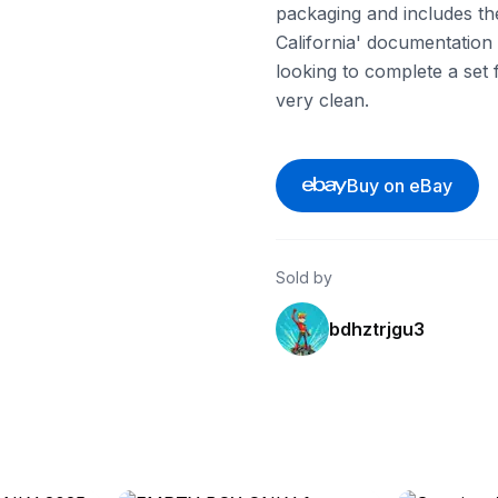
packaging and includes the
California' documentation 
looking to complete a set f
very clean.
Buy on eBay
Sold by
bdhztrjgu3
ebay
ebay