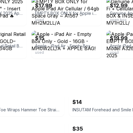
$17.99
$12.99
🔥 EMPTY BOX ONLY 2025 Apple iPad (A16) 11" - Insert Included! New No iPad 🔥
EMPTY BOX ONLY for Apple iPad Air Cellular / 64gb Space Gray ~ A1567 - MH2M2LL/A
used
open box
ebay
ebay
$15
$19.99
Apple iPad Air Original Retail Box ONLY – ROSE GOLD– EMPTY – iPad 4th 64GB
Apple - iPad Air - Empty Box Only - Gold - 16GB - MH0W2LL/A + APPLE BAG!
used
used
$14
Homergy Toe Wraps Hammer Toe Straightener Corrector
$35