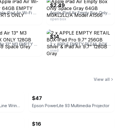
$2.49
Genuine Apple iPad Air Wi-Fi + Cellular 64GB EMPTY BOX & INSERTS ONLY MV1H2LL/
Apple iPad Air Empty Box Only Space Gray 64GB MGKL2LL/A Model A1566
open box
ebay
$14
Apple iPad Air 13" M3 EMPTY BOX ONLY 128GB Model A3269 Space Grey 2025
2 x APPLE EMPTY RETAIL BOX-iPad Pro 9.7” 256GB Silver & iPad Air 9.7” 128GB Gray
used
View all
$47
INSUTAM Forehead and Smile Line Wrinkle Patches
Epson PowerLite 93 Multimedia Projector
$16