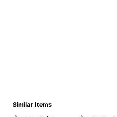
Similar Items
ebay
ebay