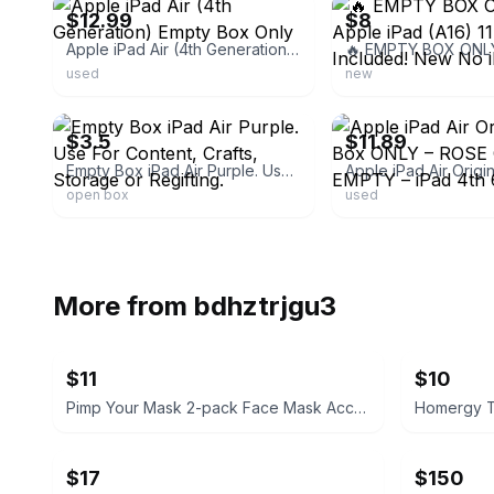
$12.99
$8
Apple iPad Air (4th Generation) Empty Box Only
used
new
ebay
ebay
$3.5
$11.89
Empty Box iPad Air Purple. Use For Content, Crafts, Storage or Regifting.
open box
used
More from
bdhztrjgu3
$11
$10
Pimp Your Mask 2-pack Face Mask Accessories
$17
$150