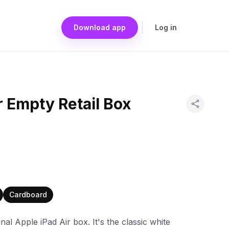
Download app
Log in
r Empty Retail Box
Cardboard
inal Apple iPad Air box. It's the classic white