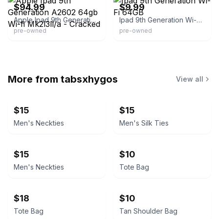
$94.99
$9.99
Apple Ipad 9th Generation A2602 64gb Wi-fi Mk2l3ll/a - Cracked
Ipad 9th Generation Wi-Fi 64GB
pre-owned
pre-owned
More from
tabsxhygos
View all
$15
$15
Men's Neckties
Men's Silk Ties
$15
$10
Men's Neckties
Tote Bag
$18
$10
Tote Bag
Tan Shoulder Bag