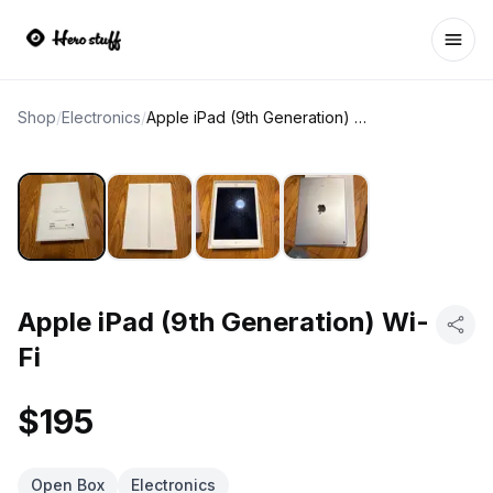
Ope
Shop
/
Electronics
/
Apple iPad (9th Generation) Wi-Fi
Apple iPad (9th Generation) Wi-
Fi
$195
Open Box
Electronics