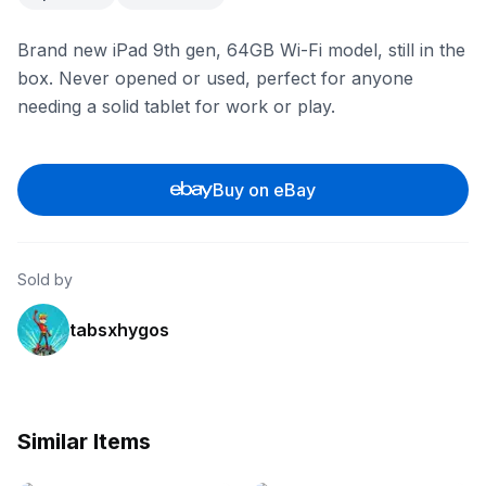
Brand new iPad 9th gen, 64GB Wi-Fi model, still in the
box. Never opened or used, perfect for anyone
needing a solid tablet for work or play.
Buy on eBay
Sold by
tabsxhygos
Similar Items
eBay
eBay - itsworthmore