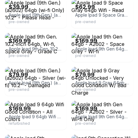
$39.99
$62.99
Apple Ipad (9th Gen.) (a2602) 64gb (wi-fi Only) 10.2" - Please Read -
Apple Ipad 9 Space Gray 64gb Wifi - Read
pre-owned
pre-owned
eBay - bigdeals
eBay - synergyindustrial
$169.99
$169.99
Apple Ipad 9th Gen. 10.2-inch 64gb, Wi-fi, Space Gray - Grade C
Apple Ipad 9th Gen 64gb - A2602 - Space Grey - Wi-fi
pre-owned
pre-owned
eBay
eBay - itsworthmore
$79.99
$79.99
Apple Ipad (9th Gen.) (a2602) 64gb - Silver (wi-fi) 10.2" - Damaged
Apple Ipad 9 Gray 64gb Unlocked - Very Good Condition W/ Bad Charge
pre-owned
pre-owned
eBay - itsworthmore
eBay - synergyindustrial
$169.99
$169.99
Apple Ipad 9 64gb Wifi Good Condition - All Colors
Apple Ipad 9th Gen 64gb - A2602 - Silver - Wi-fi Only
refurbished
pre-owned
eBay - medmart
eBay