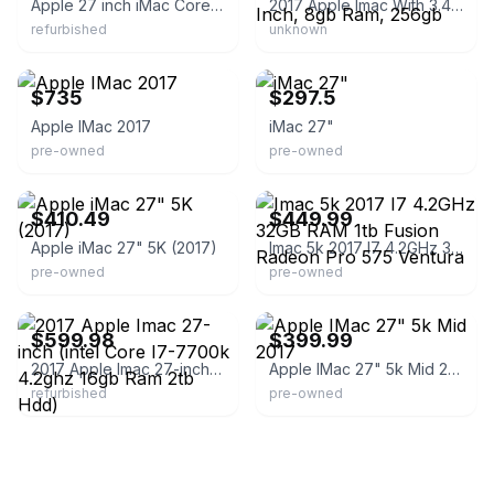
Apple 27 inch iMac Core i5
2017 Apple Imac With 3.4ghz Intel Core I5 (27 Inch, 8gb Ram, 256gb
refurbished
unknown
eBay - macwarehouses
eBay
$735
$297.5
Apple IMac 2017
iMac 27"
pre-owned
pre-owned
eBay - poweron.com
eBay - sl.technology
$410.49
$449.99
Apple iMac 27" 5K (2017)
Imac 5k 2017 I7 4.2GHz 32GB RAM 1tb Fusion Radeon Pro 575 Ventura
pre-owned
pre-owned
eBay - linkeet
eBay - keystonememory
$599.98
$399.99
2017 Apple Imac 27-inch (intel Core I7-7700k 4.2ghz 16gb Ram 2tb Hdd)
Apple IMac 27" 5k Mid 2017
refurbished
pre-owned