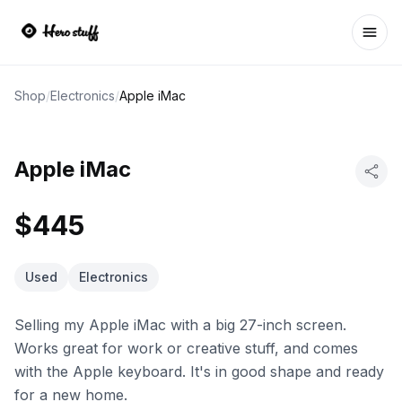
Ope
Shop
/
Electronics
/
Apple iMac
Apple iMac
$445
Used
Electronics
Selling my Apple iMac with a big 27-inch screen.
Works great for work or creative stuff, and comes
with the Apple keyboard. It's in good shape and ready
for a new home.