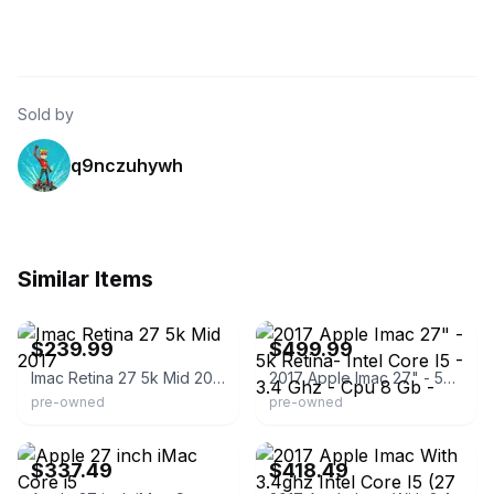
Sold by
q9nczuhywh
Similar Items
eBay - itsworthmore
eBay - goods_4_home
$239.99
$499.99
Imac Retina 27 5k Mid 2017
2017 Apple Imac 27" - 5k Retina- Intel Core I5 - 3.4 Ghz - Cpu 8 Gb -
pre-owned
pre-owned
eBay - 6ave
eBay - electronicsbasket
$337.49
$418.49