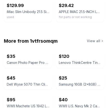
$129.99
$29.42
iMac Slim Unibody 21.5 Silver 2017 2.3 GHz Intel Core i5 8GB RAM 256GB SSD Good
APPLE IMAC 21.5-INCH LATE 2013 A1418 AIO Intel Core I5-4570R 8GB 1TB SEE NOTES
used
for parts or not working
More from
1vtfrsomqm
View all
$35
$120
Canon Photo Paper Pro Premium Matte PM-101 A3+ 13x19" 20 Sheets
Lenovo ThinkCentre Tiny Desktop
$45
$25
Dell Wyse 5070 Thin Client
Samsung 16GB (2x8GB) DDR4 3200MHz SODIMM RAM Kit
$95
$40
WWII Machete US 1942 Legitimus Collin’s & Co
WWII U.S. Navy Mk 2 Canvas Machete Scabbard