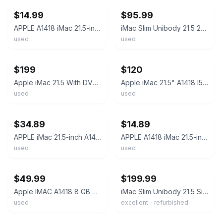
$14.99
$95.99
APPLE A1418 iMac 21.5-inch Core i5-4570R 2.7GHz 1TB HDD 8GB MacOS Catalina *READ
iMac Slim Unibody 21.5 2017 2.3GHz Intel i5 8GB 1TB HDD - Very Good w/ Keyboard
used
used
ebay
ebay
$199
$120
Apple iMac 21.5 With DVD Drive Mint
Apple iMac 21.5" A1418 I5-7360U 2.3GHz 8GB RAM 1TB +keyboard Exc
used
used
ebay
ebay
$34.89
$14.89
APPLE iMac 21.5-inch A1418 Core i5-5575R 2.8GHz 1TB HDD 8GB RAM READ
APPLE A1418 iMac 21.5-inch Core i3-3225 3.3GHz 500GB HDD 4GB RAM Catalina *READ
used
used
ebay
ebay
$49.99
$199.99
Apple IMAC A1418 8 GB Ram 21.5 inch All-in-One HDD
iMac Slim Unibody 21.5 Silver 2017 3.4 GHz Intel Core i5 8GB 1TB HDD Excellent
used
excellent - refurbished
ebay
ebay