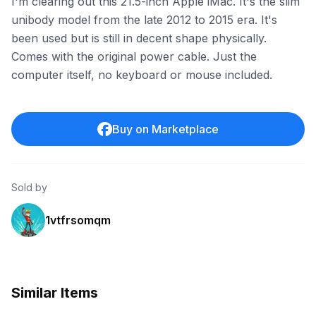
I'm clearing out this 21.5-inch Apple iMac. It's the slim
unibody model from the late 2012 to 2015 era. It's
been used but is still in decent shape physically.
Comes with the original power cable. Just the
computer itself, no keyboard or mouse included.
Buy on Marketplace
Sold by
1vtfrsomqm
Similar Items
ebay
ebay