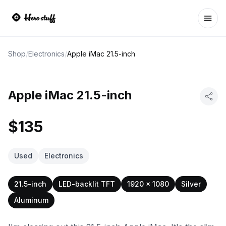
Ope
Shop
/
Electronics
/
Apple iMac 21.5-inch
Apple iMac 21.5-inch
$135
Used
Electronics
21.5-inch
LED-backlit TFT
1920 x 1080
Silver
Aluminum