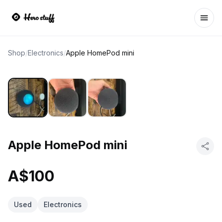
Ope
Shop
/
Electronics
/
Apple HomePod mini
Apple HomePod mini
A$100
Used
Electronics