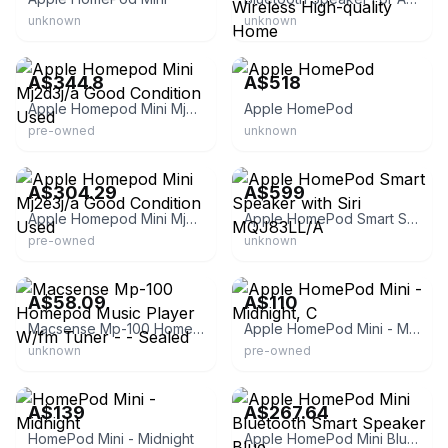
unknown
unknown
eBay - samurai-123
eBay
A$344.8
A$518
Apple Homepod Mini Mj2d3j/a Good Condition Used
Apple HomePod
pre-owned
unknown
eBay - samurai-123
eBay - ja154292
A$304.29
A$599
Apple Homepod Mini Mj2e3j/a Good Condition Used
Apple HomePod Smart Speaker with Siri MQJ83LL/A
pre-owned
unknown
eBay - reddogedwards
CeX
A$58.09
A$110
Macsense Mp-100 Homepod Music Player W/fm Tuner - - Sealed
Apple HomePod Mini - Midnight, C
unknown
pre-owned
hub by Triforce
www.mainzempire.com.sg
A$139
A$267.64
HomePod Mini - Midnight
Apple HomePod Mini Bluetooth Smart Speaker Blue