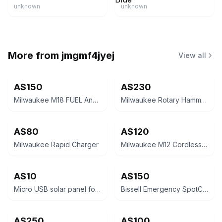
unknown
unknown
More from
jmgmf4jyej
View all
A$150
A$230
Milwaukee M18 FUEL Angle Grinder
Milwaukee Rotary Hammer Drill HD18H
A$80
A$120
Milwaukee Rapid Charger
Milwaukee M12 Cordless Drill Driver with battery
A$10
A$150
Micro USB solar panel for battery powered camera
Bissell Emergency SpotClean
A$250
A$100