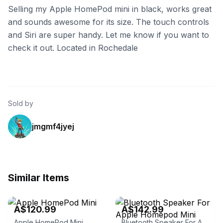
Selling my Apple HomePod mini in black, works great
and sounds awesome for its size. The touch controls
and Siri are super handy. Let me know if you want to
check it out. Located in Rochedale
Sold by
jmgmf4jyej
Similar Items
eBay
eBay
A$120.99
A$142.99
Apple HomePod Mini
Bluetooth Speaker For Apple Homepod Mini Wireless High-quality Home