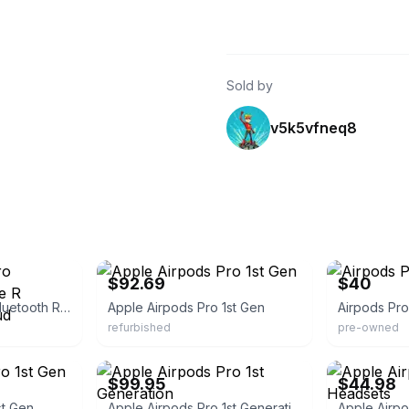
Sold by
v5k5vfneq8
eBay - itsworthmore
eBay
$92.69
$40
Apple AirPods Pro Bluetooth Right Side R Replacement Earbud
Apple Airpods Pro 1st Gen
Airpods Pro
refurbished
pre-owned
eBay - compustore2020
eBay
$99.95
$44.98
st Gen
Apple Airpods Pro 1st Generation