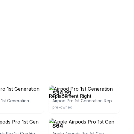
eBay - therightonehq
$34.99
 1st Generation
Airpod Pro 1st Generation Replacement Right
pre-owned
eBay
$64
Apple Airpods Pro 1st Gen Headsets
Apple Airpods Pro 1st Gen