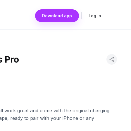
Download app
Log in
s Pro
ill work great and come with the original charging
ape, ready to pair with your iPhone or any