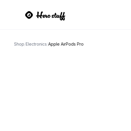
Shop
/
Electronics
/
Apple AirPods Pro