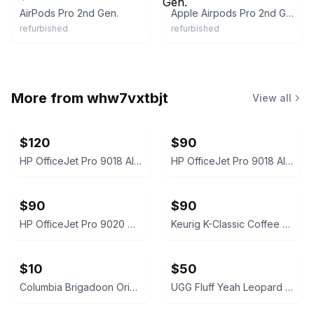
AirPods Pro 2nd Gen.
Apple Airpods Pro 2nd Gen.
refurbished
refurbished
More from
whw7vxtbjt
View all
$120
$90
HP OfficeJet Pro 9018 All-In-One Printer White
HP OfficeJet Pro 9018 All-in-One Inkjet Printer White
$90
$90
HP OfficeJet Pro 9020 White
Keurig K-Classic Coffee Maker Black
$10
$50
Columbia Brigadoon Original TV Soundtrack Vinyl LP
UGG Fluff Yeah Leopard Print Slide Slippers