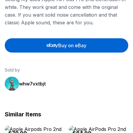
white. They work great and come with the original
case. If you want solid noise cancellation and that
classic Apple sound, these are for you.
Buy on eBay
Sold by
whw7vxtbjt
Similar Items
eBay - itsworthmore
eBay - itsworthmore