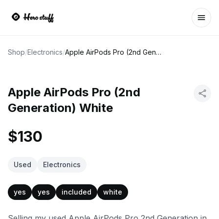
Ope
Shop
/
Electronics
/
Apple AirPods Pro (2nd Generation) White
Apple AirPods Pro (2nd
Generation) White
$130
Used
Electronics
yes
yes
included
white
Selling my used Apple AirPods Pro 2nd Generation in