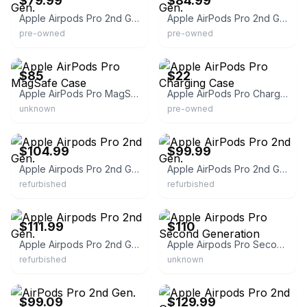
$79.99
$84.99
Apple Airpods Pro 2nd Gen.
Apple AirPods Pro 2nd Gen.
pre-owned
pre-owned
eBay
eBay
$85
$22
Apple AirPods Pro MagSafe Case
Apple AirPods Pro Charging Case
unknown
pre-owned
eBay - itsworthmore
eBay - itsworthmore
$104.99
$99.99
Apple Airpods Pro 2nd Gen.
Apple AirPods Pro 2nd Gen.
refurbished
refurbished
eBay - itsworthmore
eBay
$111.99
$110
Apple Airpods Pro 2nd Gen.
Apple Airpods Pro Second Generation
refurbished
unknown
eBay - itsworthmore
eBay - itsworthmore
$99.09
$129.99