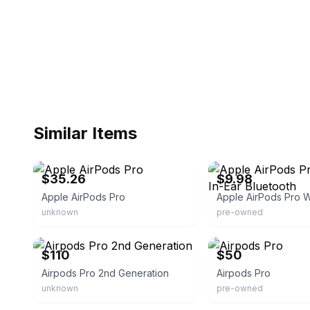
Similar Items
eBay
eBay
$35.26
$9.98
Apple AirPods Pro
unknown
pre-owned
eBay
eBay
$110
$50
Airpods Pro 2nd Generation
Airpods Pro
unknown
pre-owned