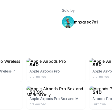
Sold by
mhxqrec7o1
eBay
eBay
$40
$60
Apple AirPods Pro Wireless In-Ear Bluetooth
Apple Airpods Pro
Apple AirP
pre-owned
pre-owned
eBay
eBay
$3.99
$40
Apple Airpods Pro Box and Manual Only
Airpods Pro
pre-owned
unknown