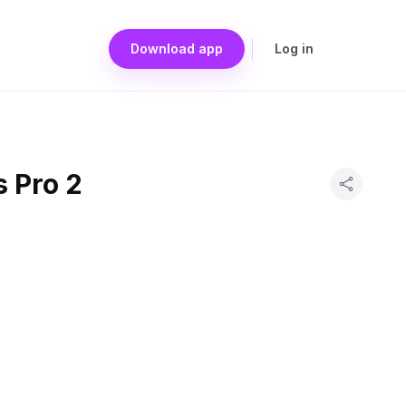
Download app
Log in
 Pro 2