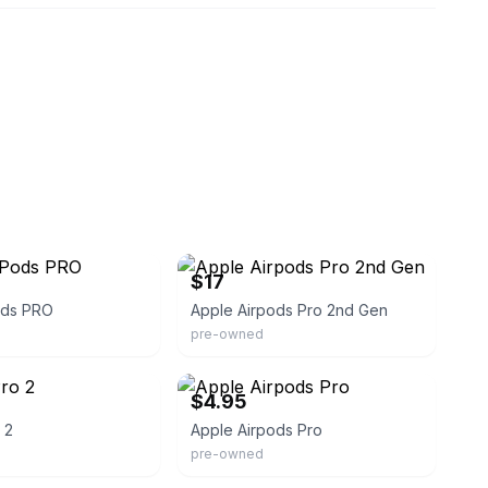
eBay
$17
ods PRO
Apple Airpods Pro 2nd Gen
pre-owned
eBay
$4.95
 2
Apple Airpods Pro
pre-owned