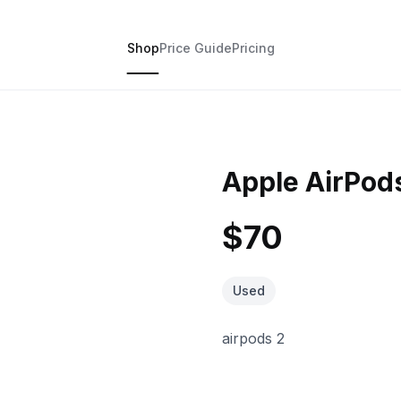
Shop
Price Guide
Pricing
Apple AirPods
$70
Used
airpods 2