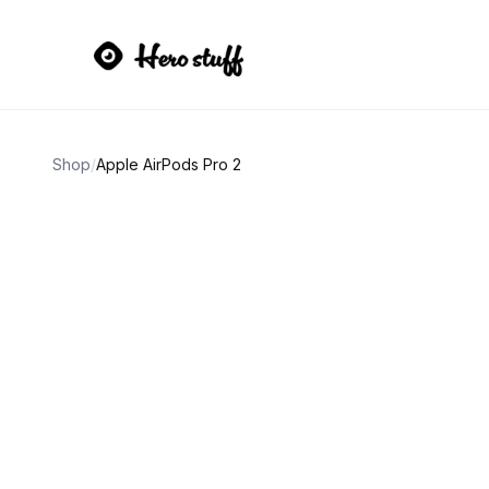
Shop
/
Apple AirPods Pro 2