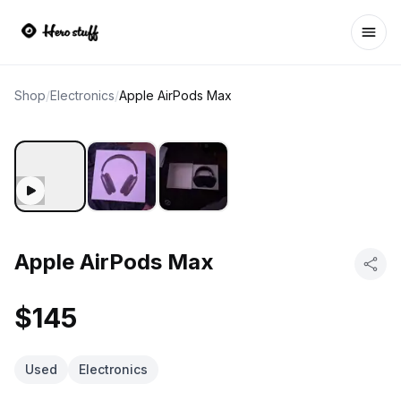
Ope
Shop
/
Electronics
/
Apple AirPods Max
Apple AirPods Max
$145
Used
Electronics