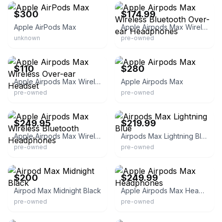
$300
$174.99
Apple AirPods Max
Apple Airpods Max Wireless Bluetooth Over-ear Headphones
unknown
pre-owned
eBay
eBay
$110
$280
Apple Airpods Max Wireless Over-ear Headset
Apple Airpods Max
pre-owned
pre-owned
eBay - pelicansherwood
eBay - itsworthmore
$249.95
$219.99
Apple Airpods Max Wireless Bluetooth Headphones
Airpods Max Lightning Blue
pre-owned
pre-owned
eBay
eBay
$200
$249.99
Airpod Max Midnight Black
Apple Airpods Max Headphones
pre-owned
pre-owned
eBay
eBay