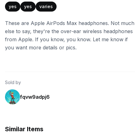
yes
yes
varies
These are Apple AirPods Max headphones. Not much
else to say, they're the over-ear wireless headphones
from Apple. If you know, you know. Let me know if
you want more details or pics.
Sold by
fqvw9adpj6
Similar Items
eBay
eBay