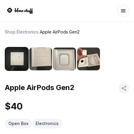
Ope
Shop
/
Electronics
/
Apple AirPods Gen2
Apple AirPods Gen2
$40
Open Box
Electronics