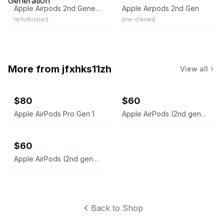
Apple Airpods 2nd Generation
Apple Airpods 2nd Gen
refurbished
pre-owned
More from
jfxhks11zh
View all
$80
$60
Apple AirPods Pro Gen 1
Apple AirPods (2nd generation)
$60
Apple AirPods (2nd generation)
Back to Shop