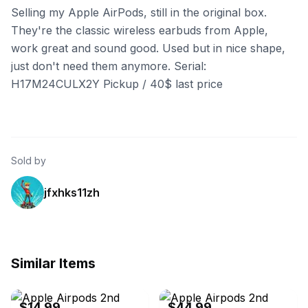
Selling my Apple AirPods, still in the original box.
They're the classic wireless earbuds from Apple,
work great and sound good. Used but in nice shape,
just don't need them anymore. Serial:
H17M24CULX2Y Pickup / 40$ last price
Sold by
jfxhks11zh
Similar Items
eBay
eBay - pandaelectronicsusa
$14.99
$44.99