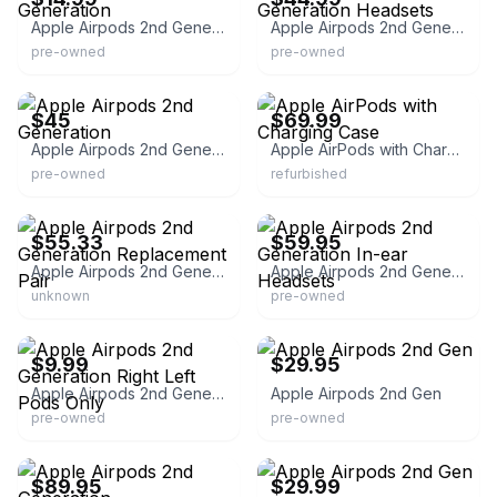
Apple Airpods 2nd Generation
Apple Airpods 2nd Generation Headsets
pre-owned
pre-owned
eBay - kravashop_1000
eBay - cellfeee
$45
$69.99
Apple Airpods 2nd Generation
Apple AirPods with Charging Case
pre-owned
refurbished
eBay - ll841-57
eBay - 3comlink
$55.33
$59.95
Apple Airpods 2nd Generation Replacement Pair
Apple Airpods 2nd Generation In-ear Headsets
unknown
pre-owned
eBay
eBay
$9.99
$29.95
Apple Airpods 2nd Generation Right Left Pods Only
Apple Airpods 2nd Gen
pre-owned
pre-owned
eBay - macblowouts
eBay
$89.95
$29.99