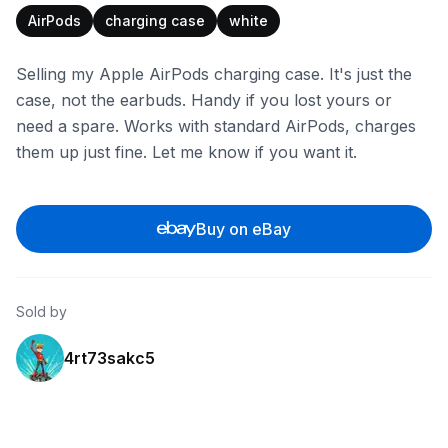
AirPods
charging case
white
Selling my Apple AirPods charging case. It's just the
case, not the earbuds. Handy if you lost yours or
need a spare. Works with standard AirPods, charges
them up just fine. Let me know if you want it.
Buy on eBay
Sold by
4rt73sakc5