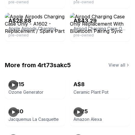
pre-owned
pre-owned
eBay - jays.arcade
eBay
A$28.88
A$43.29
Apple Airpods Charging Case Only - A1602 - Replacement / Spare Part
Airpod Charging Case Only Replacement With Bluetooth Pairing Sync
pre-owned
pre-owned
More from
4rt73sakc5
View all
A$115
A$8
Ozone Generator
Ceramic Plant Pot
A$80
A$25
Jacquemus La Casquette
Amazon Alexa