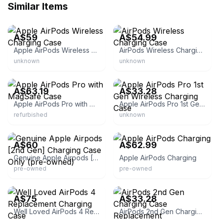
Similar Items
eBay
eBay
A$59
A$54.99
Apple AirPods Wireless Charging Case
AirPods Wireless Charging Case
unknown
unknown
eBay
eBay
A$63.19
A$33.28
Apple AirPods Pro with MagSafe Case
Apple AirPods Pro 1st Gen Wireless Charging Case
refurbished
unknown
eBay
eBay
A$60
A$62.99
Genuine Apple Airpods [2nd Gen] Charging Case Only (pre-owned)
Apple AirPods Charging
pre-owned
pre-owned
eBay
eBay
A$75
A$33.28
Well Loved AirPods 4 Replacement Charging Case
AirPods 2nd Gen Charging Case Replacement