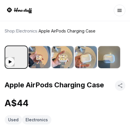
Ope
Shop
/
Electronics
/
Apple AirPods Charging Case
Apple AirPods Charging Case
A$44
Used
Electronics