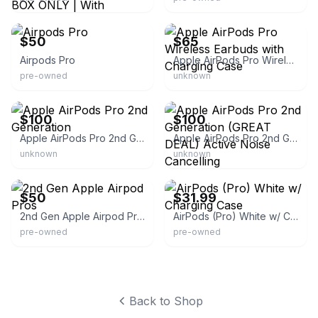
eBay
eBay
$50
$65
Airpods Pro
Apple AirPods Pro Wireless Earbuds with Charging Case
pre-owned
unknown
eBay
eBay
$100
$100
Apple AirPods Pro 2nd Generation
Apple AirPods Pro 2nd Generation (GREAT DEAL) Active Noise Cancelling
unknown
unknown
eBay
eBay - itsworthmore
$50
$31.99
2nd Gen Apple Airpod Pros
AirPods (Pro) White w/ Charging Case
pre-owned
pre-owned
Back to Shop