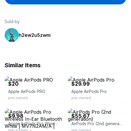
Sold by
h2ew2u5zwm
Similar Items
eBay
eBay
$20
$29.99
Apple AirPods PRO
Apple AirPods Pro
pre-owned
pre-owned
eBay
eBay
$9.98
$55.67
Apple AirPods Pro Wireless In-Ear Bluetooth White | MV7N2AM/A | BOX ONLY | With Manuals | 2020s | Double Earpieces | Built-In Microphone | Canal
AirPods Pro (2nd generation)
pre-owned
pre-owned