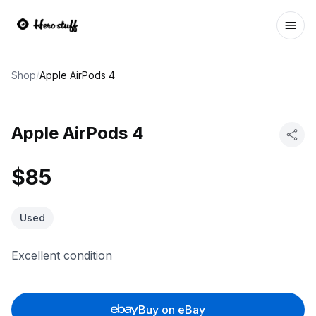
Ope
Shop
/
Apple AirPods 4
Apple AirPods 4
$85
Used
Excellent condition
Buy on eBay