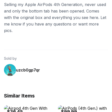
Selling my Apple AirPods 4th Generation, never used
and only the bottom tab has been opened. Comes
with the original box and everything you see here. Let
me know if you have any questions or want more
pics.
Sold by
uzcb0gp7qr
Similar Items
eBay - thriftymsmom
eBay - itsworthmore
$36.45
$99.99