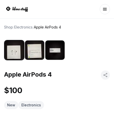
Ope
Shop
/
Electronics
/
Apple AirPods 4
Apple AirPods 4
$100
New
Electronics