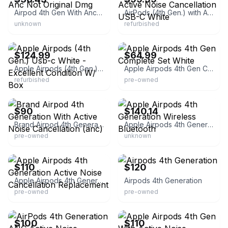
Airpod 4th Gen With Anc Not Original Dmg
AirPods (4th Gen.) with Active Noise Cancellation USB-C White
unknown
refurbished
eBay - itsworthmore
eBay
$124.99
$64.99
Apple Airpods (4th Gen.) Usb-c White - Excellent Condition W/ Box
Apple Airpods 4th Gen Complete Set White
refurbished
pre-owned
eBay
eBay
$90
$140.14
Brand Airpod 4th Generation With Active Noise Cancellation (anc)
Apple Airpods 4th Generation Wireless Bluetooth
pre-owned
unknown
eBay
eBay
$110
$120
Apple Airpods 4th Generation Active Noise Cancellation Replacement
Airpods 4th Generation
pre-owned
pre-owned
eBay
eBay
$100
$110