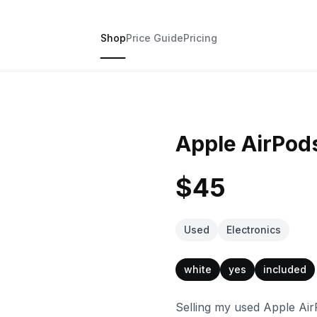
Shop
Price Guide
Pricing
Apple AirPods
$45
Used
Electronics
white
yes
included
Selling my used Apple AirP