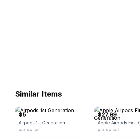
Similar Items
eBay
eBay
$5
$27.99
Airpods 1st Generation
Apple Airpods First 
pre-owned
pre-owned
eBay
eBay