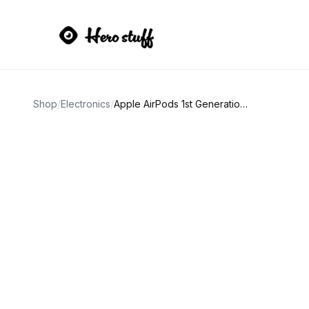
Shop
/
Electronics
/
Apple AirPods 1st Generation White