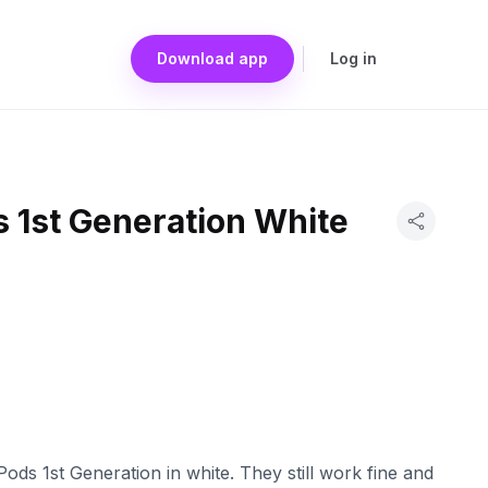
Download app
Log in
 1st Generation White
ods 1st Generation in white. They still work fine and