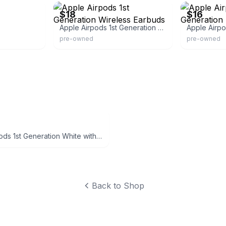
$18
$16
Apple Airpods 1st Generation Wireless Earbuds
Apple Airpo
pre-owned
pre-owned
Apple AirPods 1st Generation White with Charging Case
Back to Shop