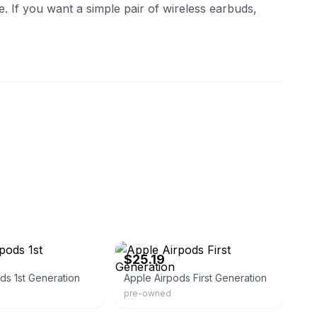
e. If you want a simple pair of wireless earbuds,
eBay
$25.19
ds 1st Generation
Apple Airpods First Generation
pre-owned
eBay - cseddon22