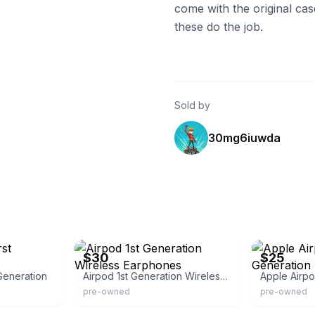
come with the original cas
these do the job.
Sold by
30mg6iuwda
eBay
eBay
$30
$25
Generation
Airpod 1st Generation Wireless Earphones
Apple Airpo
pre-owned
pre-owned
eBay
eBay