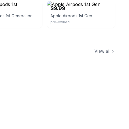
$9.99
ds 1st Generation
Apple Airpods 1st Gen
pre-owned
View all