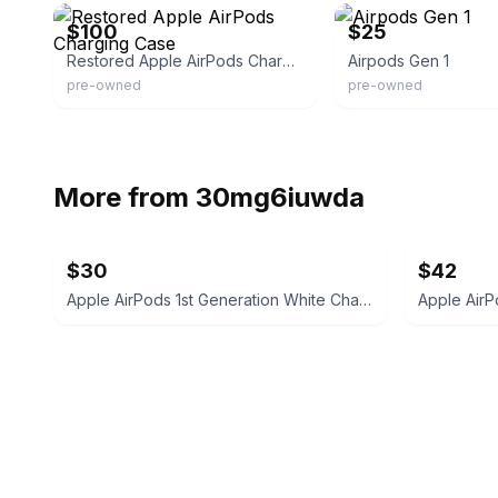
$100
$25
Restored Apple AirPods Charging Case
Airpods Gen 1
pre-owned
pre-owned
More from
30mg6iuwda
$30
$42
Apple AirPods 1st Generation White Charging Case