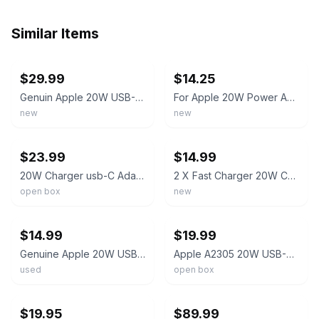
Similar Items
ebay
ebay
$29.99
$14.25
Genuin Apple 20W USB-C Power Adapter and USB-C to USB-C Charge Cable 3ft
For Apple 20W Power Adapter 2m 240w 6ft and 1m 3ft 60w USB-C Charging Cable
new
new
ebay
ebay
$23.99
$14.99
20W Charger usb-C Adapter And Cable
2 X Fast Charger 20W Cable and Power Adapter
open box
new
ebay
ebay
$14.99
$19.99
Genuine Apple 20W USB-C Power Adapter and Apple USB-C to Lightning Cable 1m
Apple A2305 20W USB-C Power Adapter and Braided USB-C To USB-C Cable 3ft (1M)
used
open box
ebay
ebay
$19.95
$89.99