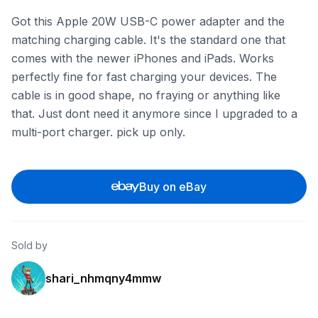
Got this Apple 20W USB-C power adapter and the
matching charging cable. It's the standard one that
comes with the newer iPhones and iPads. Works
perfectly fine for fast charging your devices. The
cable is in good shape, no fraying or anything like
that. Just dont need it anymore since I upgraded to a
multi-port charger. pick up only.
Buy on eBay
Sold by
shari_nhmqny4mmw