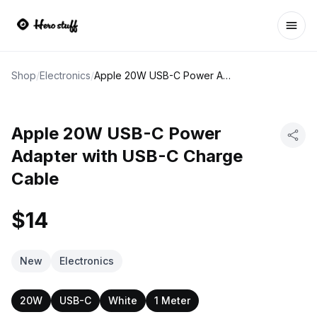
Ope
Shop
/
Electronics
/
Apple 20W USB-C Power Adapter with USB-C Charge Cable
Apple 20W USB-C Power
Adapter with USB-C Charge
Cable
$14
New
Electronics
20W
USB-C
White
1 Meter