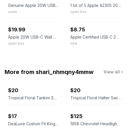
Genuine Apple 20W USB-C Adapter & 1M Braided Cable for iPhone 15 and 16
1 lot of 5 Apple A2305 20W USB-C Power Adapter and USB-C To USB-C Cable 3ft (1M)
used
open box
ebay
ebay
$19.99
$8.75
Apple 20W USB-C Wall Charger and USB-C to USB-C Cable Apple iPhone 17/Air/Pro
Apple Certified USB C 20W Power Adapter And USB C Cable
open box
new
More from
shari_nhmqny4mmw
View all
$20
$20
Tropical Floral Tankini Swimsuit Set with Shorts Size XXL
Tropical Floral Halter Swim Dress
$17
$125
DeaLuxe Custom Fit King Fitted Sheet
1958 Chevrolet Headlight Bezel Trim