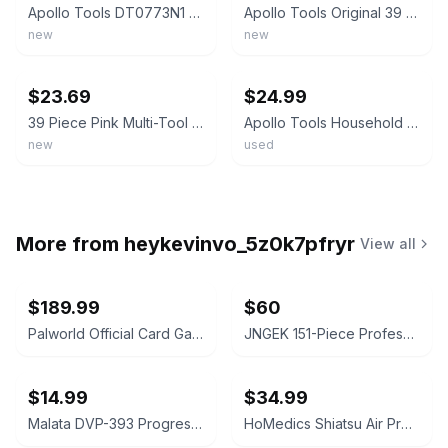
Apollo Tools DT0773N1 Black Case Lightweight Pink Household Tool Kit
Apollo Tools Original 39 Piece General Household Tool Set in Toolbox Storage
new
new
ebay
ebay
$23.69
$24.99
39 Piece Pink Multi-Tool Household DIY Kit Breast Cancer Awareness Gift
Apollo Tools Household Tool Kit Pink - Missing Wrench And Needle Nose Pliers
new
used
More from
heykevinvo_5z0k7pfryr
View all
$189.99
$60
Palworld Official Card Game BP01 Dawn of Palpagos 1st Edition Booster Box Sealed
JNGEK 151-Piece Professional Socket Set
$14.99
$34.99
Malata DVP-393 Progressive Scan DVD Player
HoMedics Shiatsu Air Pro Foot Massager with Heat