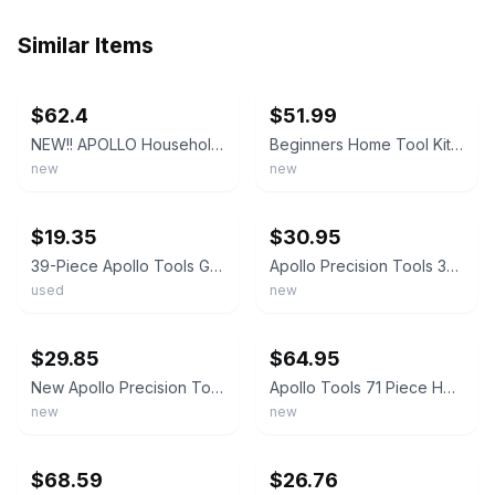
Similar Items
ebay
ebay
$62.4
$51.99
NEW!! APOLLO Household Tool Kit, w/Tool Box Pink 170pc
Beginners Home Tool Kit - Apollo 135 Piece Pink Set with Cordless Screwdriver
new
new
ebay
ebay
$19.35
$30.95
39-Piece Apollo Tools General Tool Kit with Hard Sided Case - Pink/Black DT9706P
Apollo Precision Tools 39 Piece Household Tool Set - Pink - Hard Case - New!
used
new
ebay
ebay
$29.85
$64.95
New Apollo Precision Tools 39 Piece Household Tool Set Pink with Hard Case
Apollo Tools 71 Piece Household Tool Kit Pink - DT0204P
new
new
ebay
ebay
$68.59
$26.76