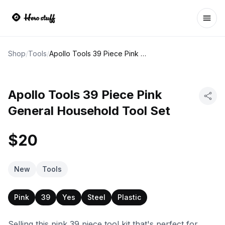
Ope
Shop
/
Tools
/
Apollo Tools 39 Piece Pink General Household Tool Set
Apollo Tools 39 Piece Pink
General Household Tool Set
$20
New
Tools
Pink
39
Yes
Steel
Plastic
Selling this pink 39 piece tool kit that's perfect for