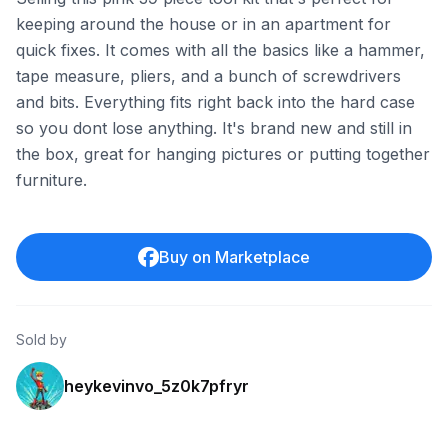
keeping around the house or in an apartment for
quick fixes. It comes with all the basics like a hammer,
tape measure, pliers, and a bunch of screwdrivers
and bits. Everything fits right back into the hard case
so you dont lose anything. It's brand new and still in
the box, great for hanging pictures or putting together
furniture.
Buy on Marketplace
Sold by
heykevinvo_5z0k7pfryr