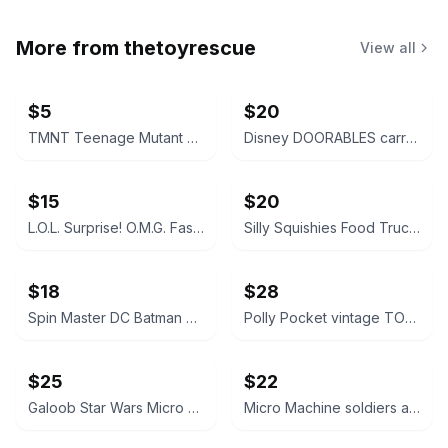
More from
thetoyrescue
View all
$5
$20
TMNT Teenage Mutant Ninja Turtles action figure bundle 6 pcs
Disney DOORABLES carrying case, turquoise w pink handle
$15
$20
L.O.L. Surprise! O.M.G. Fashion Dolls Lot of 5
Silly Squishies Food Truck Series Squishies
$18
$28
Spin Master DC Batman Ninja Strike The Joker Action Figure
Polly Pocket vintage TOY SHOP playset Bluebird vtg 1990s 149
$25
$22
Galoob Star Wars Micro Machines Stormtrooper Transforming Playset
Micro Machine soldiers and military tanks bundle