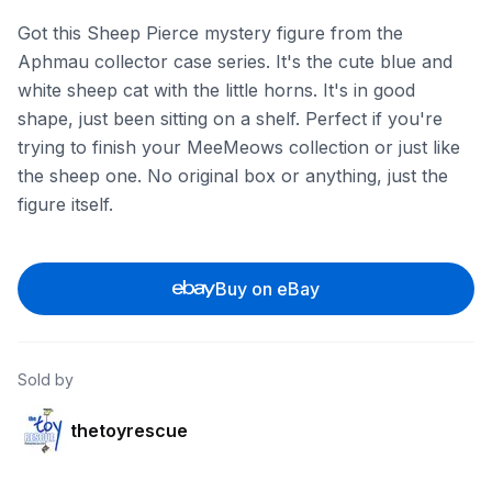
Got this Sheep Pierce mystery figure from the
Aphmau collector case series. It's the cute blue and
white sheep cat with the little horns. It's in good
shape, just been sitting on a shelf. Perfect if you're
trying to finish your MeeMeows collection or just like
the sheep one. No original box or anything, just the
figure itself.
Buy on eBay
Sold by
thetoyrescue