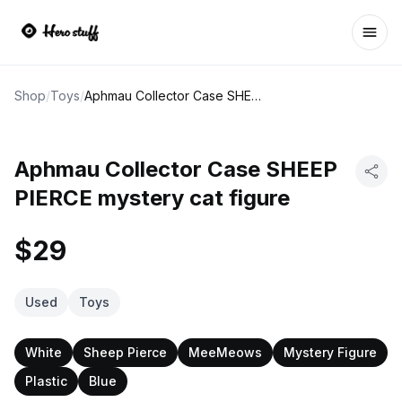
Ope
Shop
/
Toys
/
Aphmau Collector Case SHEEP PIERCE mystery cat figure
Aphmau Collector Case SHEEP
PIERCE mystery cat figure
$29
Used
Toys
White
Sheep Pierce
MeeMeows
Mystery Figure
Plastic
Blue