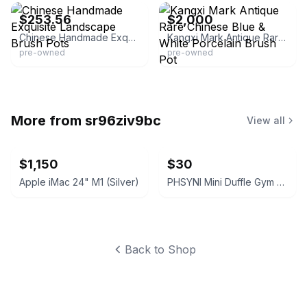
$253.56
$2,000
Chinese Handmade Exquisite Landscape Brush Pots
Kangxi Mark Antique Rare Chinese Blue & White Porcelain Brush Pot
pre-owned
pre-owned
More from
sr96ziv9bc
View all
$1,150
$30
Apple iMac 24" M1 (Silver)
PHSYNI Mini Duffle Gym Bag Grey
Back to Shop