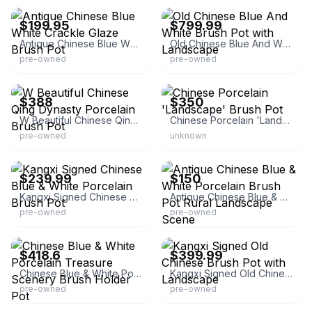
$199.95
$799.99
Antique Chinese Blue White Crackle Glaze Brush Pot
Old Chinese Blue And White Brush Pot with Landscape
pre-owned
pre-owned
eBay - yushengtang168
eBay
$388
$350
W Beautiful Chinese Qing Dynasty Porcelain Brush Pot
Chinese Porcelain 'Landscape' Brush Pot
pre-owned
unknown
eBay - superstore1688
eBay
$239.99
$150
Kangxi Signed Chinese Blue & White Porcelain Brush Pot
Antique Chinese Blue & White Porcelain Brush Pot Rural Landscape Scene
pre-owned
pre-owned
eBay - goldenlotusinc
eBay - superstore1688
$418.6
$399.99
Chinese Blue & White Porcelain Treasure Scenery Brush Holder Pot
Kangxi Signed Old Chinese Brush Pot with Landscape
pre-owned
pre-owned
eBay - chengli3688
eBay - huyentrangift