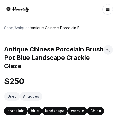
Ope
Shop
/
Antiques
/
Antique Chinese Porcelain Brush Pot Blue Landscape Crackle Glaze
Antique Chinese Porcelain Brush
Pot Blue Landscape Crackle
Glaze
$250
Used
Antiques
porcelain
blue
landscape
crackle
China