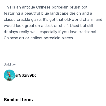
This is an antique Chinese porcelain brush pot
featuring a beautiful blue landscape design and a
classic crackle glaze. It's got that old-world charm and
would look great on a desk or shelf. Used but still
displays really well, especially if you love traditional
Chinese art or collect porcelain pieces.
Sold by
sr96ziv9bc
Similar Items
eBay - ritacummins
eBay - superstore1688