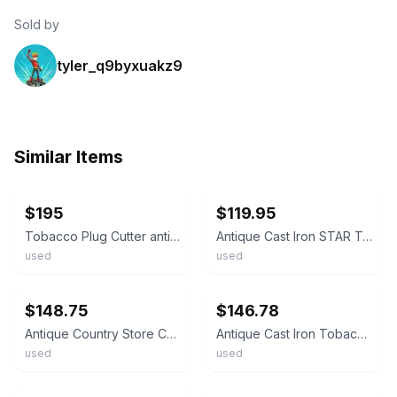
Sold by
tyler_q9byxuakz9
Similar Items
ebay
ebay
$195
$119.95
Tobacco Plug Cutter antique cast iron E. Holmes Patent June 26, 1866
Antique Cast Iron STAR Tobacco Plug Cutter *Save the tags* PLEASE READ
used
used
ebay
ebay
$148.75
$146.78
Antique Country Store Counter Top Cast Iron Chew Tobacco Plug Cutter Cigar
Antique Cast Iron Tobacco Plug Cutter E. Holmes Marked
used
used
ebay
ebay