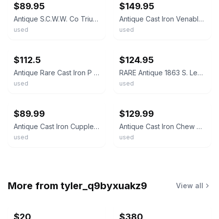
$89.95
$149.95
Antique S.C.W.W. Co Triumph Cast Iron Tobacco Plug Cutter
Antique Cast Iron Venables Tobacco Co Tobacco Plug Cutter Enterprise Mfg
used
used
ebay
ebay
$112.5
$124.95
Antique Rare Cast Iron P J SORG Country Store Tobacco Plug Cutter Rustic PAT1883
RARE Antique 1863 S. Lee Taunton MA Cast Iron Tobacco Plug Cutter
used
used
ebay
ebay
$89.99
$129.99
Antique Cast Iron Cupples Co. Arrow Tobacco Plug Cutter Cigar Chopper
Antique Cast Iron Chew Venables Tobaccos Tobacco Plug Cutter Enterprise Mfg
used
used
More from
tyler_q9byxuakz9
View all
$20
$380