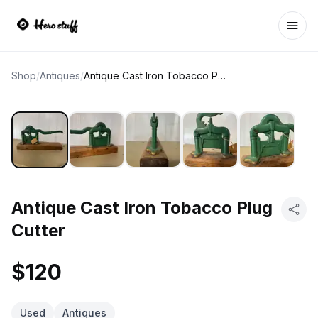
Ope
Shop
/
Antiques
/
Antique Cast Iron Tobacco Plug Cutter
Antique Cast Iron Tobacco Plug
Cutter
$120
Used
Antiques