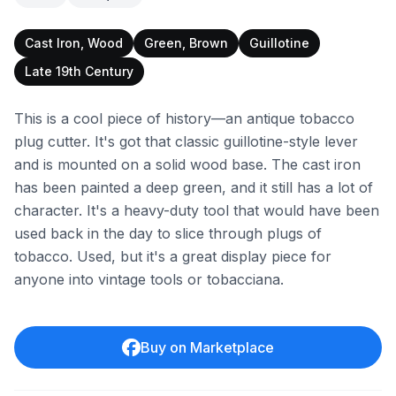
Cast Iron, Wood
Green, Brown
Guillotine
Late 19th Century
This is a cool piece of history—an antique tobacco
plug cutter. It's got that classic guillotine-style lever
and is mounted on a solid wood base. The cast iron
has been painted a deep green, and it still has a lot of
character. It's a heavy-duty tool that would have been
used back in the day to slice through plugs of
tobacco. Used, but it's a great display piece for
anyone into vintage tools or tobacciana.
Buy on Marketplace