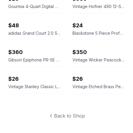
Gourmia 4-Quart Digital Air Fryer
Vintage Hofner 490 12-String Acoustic Guitar
$48
$24
adidas Grand Court 2.0 Shoes
Blackstone 5 Piece Professional Griddle Toolkit
$360
$350
Gibson Epiphone PR-5E Acoustic-Electric Guitar and Stand
Vintage Wicker Peacock Chairs (Pair)
$26
$26
Vintage Stanley Classic Legendary Bottle 1.1 QT
Vintage Etched Brass Peacock Serving Tray
Back to Shop