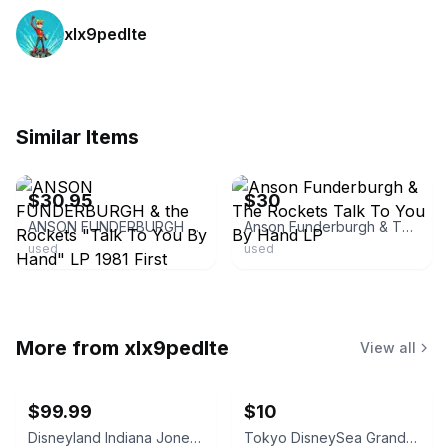
xlx9pedlte
Similar Items
ebay
ebay
$30.95
$30
ANSON FUNDERBURGH & the Rockets "Talk To You By Hand" LP 1981 First Pressing UC
Anson Funderburgh & The Rockets Talk To You By Hand LP
used
used
More from
xlx9pedlte
View all
$99.99
$10
Disneyland Indiana Jones Adventure Opening Spring '95 Shot Glass
Tokyo DisneySea Grand Opening September 4, 2001 Commemorative Medal