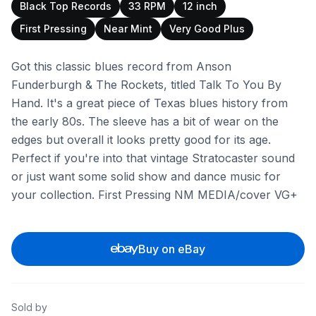
Black Top Records
33 RPM
12 inch
First Pressing
Near Mint
Very Good Plus
Got this classic blues record from Anson
Funderburgh & The Rockets, titled Talk To You By
Hand. It's a great piece of Texas blues history from
the early 80s. The sleeve has a bit of wear on the
edges but overall it looks pretty good for its age.
Perfect if you're into that vintage Stratocaster sound
or just want some solid show and dance music for
your collection. First Pressing NM MEDIA/cover VG+
Buy on eBay
Sold by