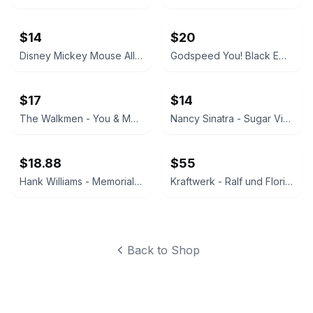
$14
$20
Disney Mickey Mouse All-Over Print T-Shirt
Godspeed You! Black Emperor - Lift Your Skinny Fists Like Antennas to Heaven Vinyl LP
$17
$14
The Walkmen - You & Me Vinyl LP
Nancy Sinatra - Sugar Vinyl LP
$18.88
$55
Hank Williams - Memorial Album Vinyl LP
Kraftwerk - Ralf und Florian Vinyl LP
Back to Shop