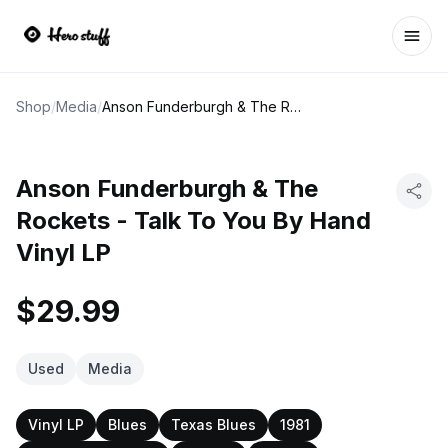
Ope
Shop
/
Media
/
Anson Funderburgh & The Rockets - Talk To You By Hand Vinyl LP
Anson Funderburgh & The
Rockets - Talk To You By Hand
Vinyl LP
$29.99
Used
Media
Vinyl LP
Blues
Texas Blues
1981