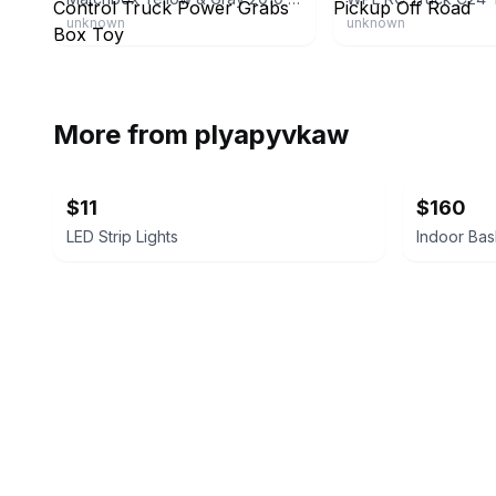
unknown
unknown
More from
plyapyvkaw
$11
$160
LED Strip Lights
Indoor Bas