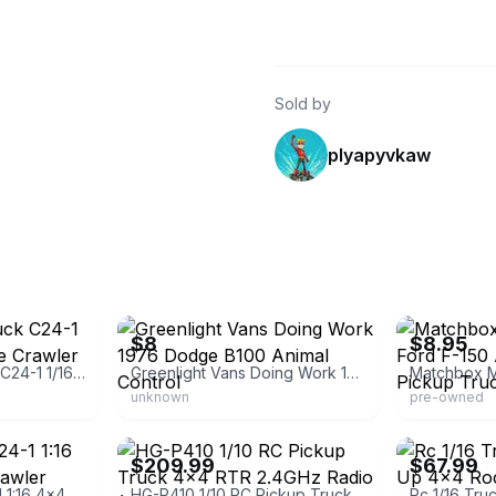
Sold by
plyapyvkaw
eBay - twodoordiecast
eBay - pittsbu
$8
$8.95
White Wpl Rc Truck C24-1 1/16 4x4 4wd Scale Crawler Pickup
Greenlight Vans Doing Work 1976 Dodge B100 Animal Control
unknown
pre-owned
eBay - rcoptioncompany
eBay - rcworld
$209.99
$67.99
WPL RC Truck C24-1 1:16 4x4 4WD Scale Crawler Pickup Off Road
HG-P410 1/10 RC Pickup Truck 4x4 RTR 2.4GHz Radio (Missing Parts