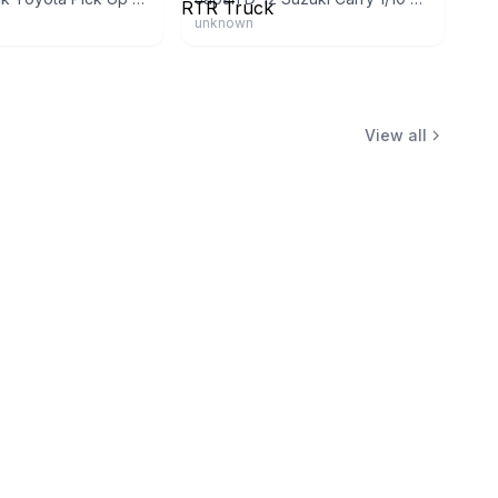
unknown
View all