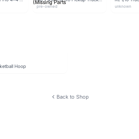
pre-owned
unknown
ketball Hoop
Back to Shop