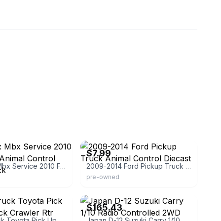
rghdiecastcars
eBay - burningrubbertoycompany
$7.99
Matchbox Mbx Service 2010 Ford F-150 Animal Control Pickup Truck
2009-2014 Ford Pickup Truck Animal Control Diecast
pre-owned
eBay
$165.43
Rc 1/16 Truck Toyota Pick Up 4x4 Rock Crawler Rtr
Japan D-12 Suzuki Carry 1/10 Radio Controlled 2WD RTR Truck