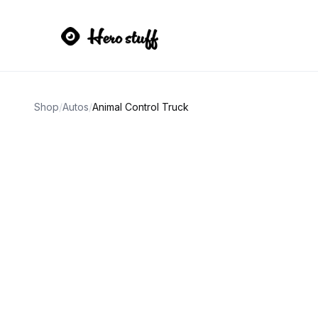
Shop
/
Autos
/
Animal Control Truck