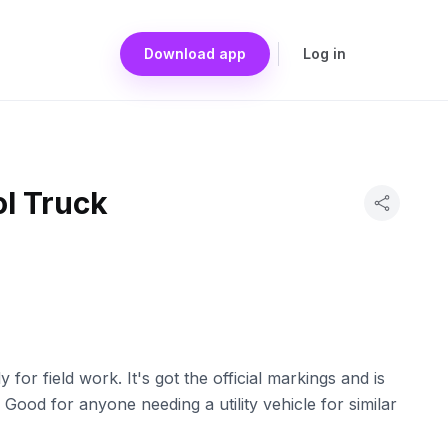
Download app
Log in
ol Truck
 for field work. It's got the official markings and is
 Good for anyone needing a utility vehicle for similar