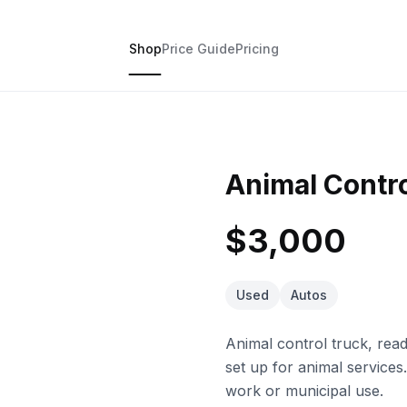
Shop
Price Guide
Pricing
Animal Contr
$3,000
Used
Autos
Animal control truck, ready
set up for animal services.
work or municipal use.