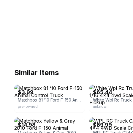
Similar Items
eBay - cartcowboy58
eBay - newfeel
$3.99
$65.44
Matchbox 81 ‘10 Ford F-150 Animal Control Truck
pre-owned
unknown
eBay - giantkidsworld
eBay
$14.98
$69.99
Matchbox Yellow & Gray 2010 Ford F-150 Animal Control Truck Power Grabs Box Toy