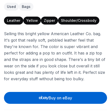
Used
Bags
Leather
Yellow
Zipper
Shoulder/Crossbody
Selling this bright yellow American Leather Co. bag.
It's got that really soft, pebbled leather feel that
they're known for. The color is super vibrant and
perfect for adding a pop to an outfit. It has a zip top
and the straps are in good shape. There's a tiny bit of
wear on the side if you look close but overall it still
looks great and has plenty of life left in it. Perfect size
for everyday stuff without being too bulky.
Buy on eBay