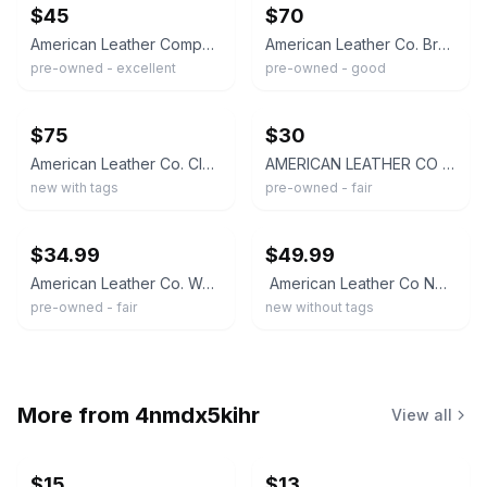
$45
$70
American Leather Company Brown Hobo Bag Shoulder Strap Zipper Gold Hardware
American Leather Co. Brown Woven Crossbody Bag Zip Closure, Lined, Detachable
pre-owned - excellent
pre-owned - good
ebay
ebay
$75
$30
American Leather Co. Cleveland Mini Crossbody Black Bag Pebbled Leather NWT
AMERICAN LEATHER CO Crossbody bag Womens Medium Butter Yellow Shoulder Bucket
new with tags
pre-owned - fair
ebay
ebay
$34.99
$49.99
American Leather Co. Women's Genuine Leather Marino Crossbody Bag CL8 Yellow OS
American Leather Co NWOT. Dayton Leather Crossbody Shoulder Bag, Butter Yellow
pre-owned - fair
new without tags
More from
4nmdx5kihr
View all
$15
$13