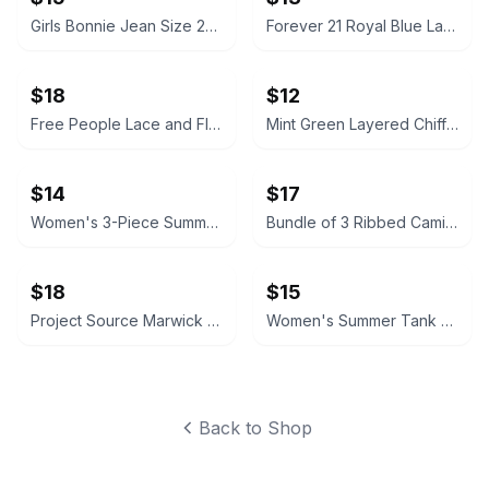
Girls Bonnie Jean Size 20 Husky Floral Fit and Flare Dress
Forever 21 Royal Blue Lace Dress
$18
$12
Free People Lace and Floral Camisole Tops
Mint Green Layered Chiffon Mini Dress
$14
$17
Women's 3-Piece Summer Outfit Bundle
Bundle of 3 Ribbed Cami Tank Tops - Old Navy, Forever 21, Bozzolo great shape.
$18
$15
Project Source Marwick 4-in Outdoor LED Wall Lantern
Women's Summer Tank Top Bundle
Back to Shop