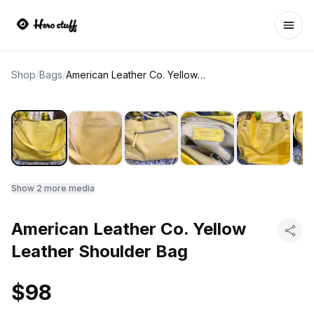
Ope
Shop
/
Bags
/
American Leather Co. Yellow Leather Shoulder Bag
Show
2
more media
American Leather Co. Yellow
Leather Shoulder Bag
$98