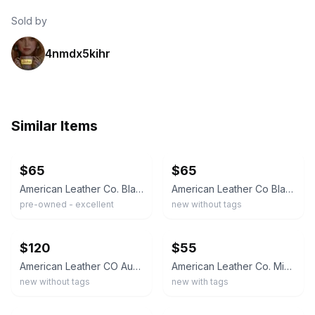
Sold by
4nmdx5kihr
Similar Items
ebay
ebay
$65
$65
American Leather Co. Black Pebbled Shoulder Bag Zipper Accent Gold Hardware
American Leather Co Black Leather Shoulder Bag Handbag Purse
pre-owned - excellent
new without tags
ebay
ebay
$120
$55
American Leather CO Austin Convertible Crossbody Floral Tooled Shoulder Bag Tote
American Leather Co. Mini Crossbody Bag Cafe Latte Zip Lined Pockets Strap
new without tags
new with tags
ebay
ebay