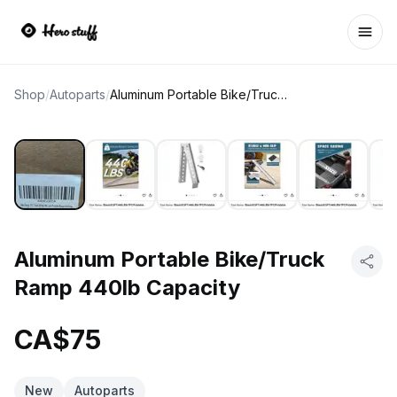
Ope
Shop
/
Autoparts
/
Aluminum Portable Bike/Truck Ramp 440lb Capacity
Aluminum Portable Bike/Truck
Ramp 440lb Capacity
CA$75
New
Autoparts