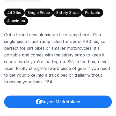
440 lbs
Single Piece
Safety Strap
Portable
Aluminum
Got a brand new aluminum bike ramp here. It's a
single piece truck ramp rated for about 440 lbs, so
perfect for dirt bikes or smaller motorcycles. It's
portable and comes with the safety strap to keep it
secure while you're loading up. Still in the box, never
used. Pretty straightforward piece of gear if you need
to get your bike into a truck bed or trailer without
breaking your back. 164
Buy on Marketplace