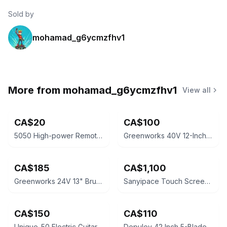
Sold by
mohamad_g6ycmzfhv1
More from
mohamad_g6ycmzfhv1
View all
CA$20
CA$100
5050 High-power Remote LED Strip Light Kit
Greenworks 40V 12-Inch Cordless String Trimmer
CA$185
CA$1,100
Greenworks 24V 13" Brushless Push Mower
Sanyipace Touch Screen Sewer Camera System
CA$150
CA$110
Unique-50 Electric Guitar Amplifier
Depuley 42 Inch 5-Blade LED Ceiling Fan