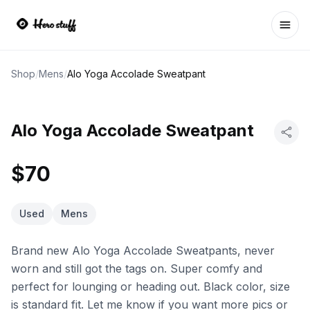
Ope
Shop
/
Mens
/
Alo Yoga Accolade Sweatpant
Alo Yoga Accolade Sweatpant
$70
Used
Mens
Brand new Alo Yoga Accolade Sweatpants, never
worn and still got the tags on. Super comfy and
perfect for lounging or heading out. Black color, size
is standard fit. Let me know if you want more pics or