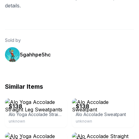
details.
Sold by
5gahhpe5hc
Similar Items
ALO
ALO
$138
$138
Alo Yoga Accolade Straight Leg Sweatpants
Alo Accolade Sweatpant
unknown
unknown
eBay - thegoldenclosetshop
eBay - sodapopsd