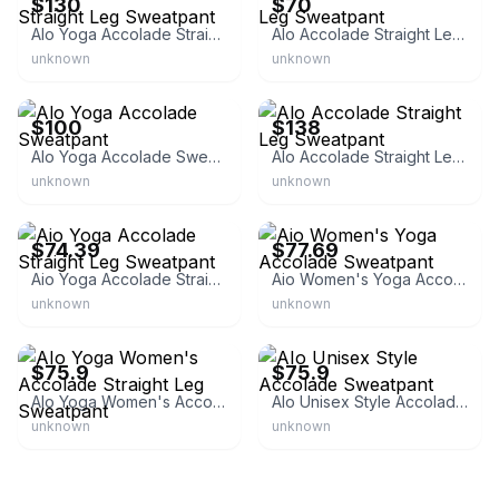
$130
$70
Alo Yoga Accolade Straight Leg Sweatpant
Alo Accolade Straight Leg Sweatpant
unknown
unknown
eBay
ALO
$100
$138
Alo Yoga Accolade Sweatpant
Alo Accolade Straight Leg Sweatpant
unknown
unknown
eBay - sho8043
eBay - sho8043
$74.39
$77.69
Aio Yoga Accolade Straight Leg Sweatpant
Aio Women's Yoga Accolade Sweatpant
unknown
unknown
eBay - hotman78
eBay - hotman78
$75.9
$75.9
AIo Yoga Women's Accolade Straight Leg Sweatpant
AIo Unisex Style Accolade Sweatpant
unknown
unknown